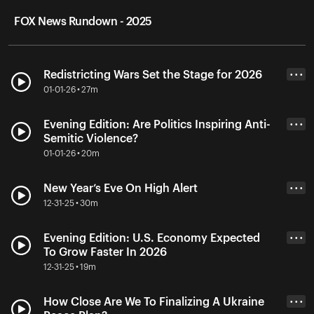
FOX News Rundown - 2025
Redistricting Wars Set the Stage for 2026
• • •
01-01-26 • 27m
Evening Edition: Are Politics Inspiring Anti-
• • •
Semitic Violence?
01-01-26 • 20m
New Year’s Eve On High Alert
• • •
12-31-25 • 30m
Evening Edition: U.S. Economy Expected
• • •
To Grow Faster In 2026
12-31-25 • 19m
How Close Are We To Finalizing A Ukraine
• • •