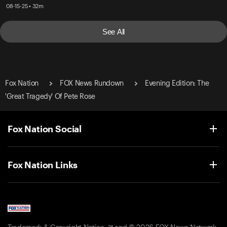
08-15-25 • 32m
See All
Fox Nation
FOX News Rundown
Evening Edition: The
'Great Tragedy' Of Pete Rose
Fox Nation Social
Fox Nation Links