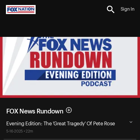
Sign In
FOX News Rundown
Evening Edition: The 'Great Tragedy' Of Pete Rose
5-16-2025 • 22m