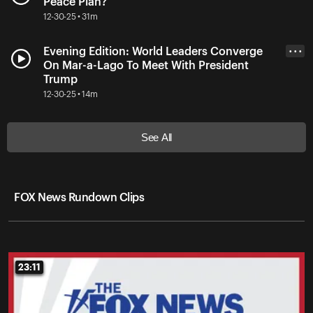
Peace Plan?
12-30-25 • 31m
Evening Edition: World Leaders Converge
• • •
On Mar-a-Lago To Meet With President
Trump
12-30-25 • 14m
See All
FOX News Rundown Clips
23:11
23:11