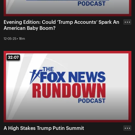
Evening Edition: Could ‘Trump Accounts’ Spark An
• • •
American Baby Boom?
12-05-25 • 18m
32:07
32:07
A High Stakes Trump Putin Summit
• • •