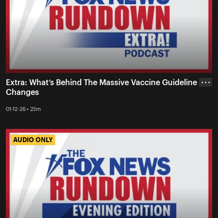
Extra: What’s Behind The Massive Vaccine Guideline
• • •
Changes
01-12-26 • 23m
AUDIO ONLY
AUDIO ONLY