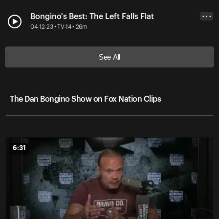
Bongino's Best: The Left Falls Flat
• • •
04-12-23 • TV-14 • 26m
See All
The Dan Bongino Show on Fox Nation Clips
6:31
6:31