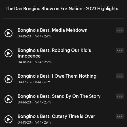
The Dan Bongino Show on Fox Nation - 2023 Highlights
Bongino's Best: Media Meltdown
• • •
04-19-23 • TV-14 • 29m
Bongino's Best: Robbing Our Kid's
• • •
Innocence
04-18-23 • TV-14 • 28m
Bongino's Best: I Owe Them Nothing
• • •
04-17-23 • TV-14 • 28m
Bongino's Best: Stand By On The Story
• • •
04-14-23 • TV-14 • 25m
Bongino's Best: Cutesy Time is Over
• • •
04-13-23 • TV-14 • 29m