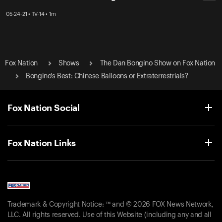
05-24-21 • TV-14 • 1m
Fox Nation
Shows
The Dan Bongino Show on Fox Nation
Bongino's Best: Chinese Balloons or Extraterrestrials?
Fox Nation Social
Fox Nation Links
Trademark & Copyright Notice: ™ and © 2026 FOX News Network,
LLC. All rights reserved. Use of this Website (including any and all