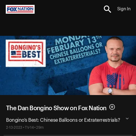
Sign In
The Dan Bongino Show on Fox Nation
Bongino's Best: Chinese Balloons or Extraterrestrials?
2-13-2023 • TV-14 • 29m