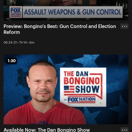
Preview: Bongino's Best: Gun Control and Election
• • •
Reform
06-24-21 • TV-14 • 6m
1:30
1:30
Available Now: The Dan Bongino Show
• • •