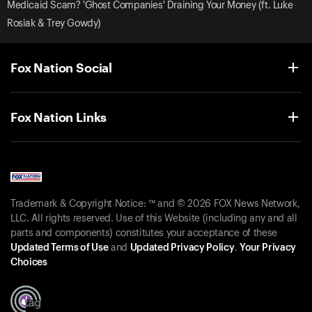
Medicaid Scam? 'Ghost Companies' Draining Your Money (ft. Luke
Rosiak & Trey Gowdy)
Fox Nation Social
Fox Nation Links
Trademark & Copyright Notice: ™ and © 2026 FOX News Network,
LLC. All rights reserved. Use of this Website (including any and all
parts and components) constitutes your acceptance of these
Updated Terms of Use
and
Updated Privacy Policy
.
Your Privacy
Choices