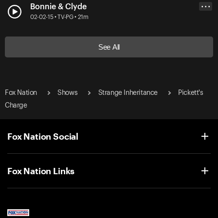
Bonnie & Clyde
• • •
02-02-15 • TV-PG • 21m
See All
Fox Nation
Shows
Strange Inheritance
Pickett's
Charge
Fox Nation Social
Fox Nation Links