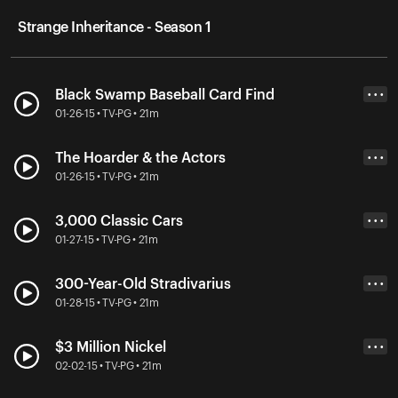
Strange Inheritance - Season 1
Black Swamp Baseball Card Find
• • •
01-26-15 • TV-PG • 21m
The Hoarder & the Actors
• • •
01-26-15 • TV-PG • 21m
3,000 Classic Cars
• • •
01-27-15 • TV-PG • 21m
300-Year-Old Stradivarius
• • •
01-28-15 • TV-PG • 21m
$3 Million Nickel
• • •
02-02-15 • TV-PG • 21m