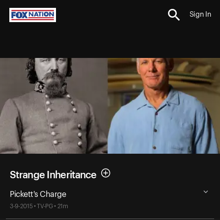
Sign In
Strange Inheritance
Pickett's Charge
3-9-2015 • TV-PG • 21m