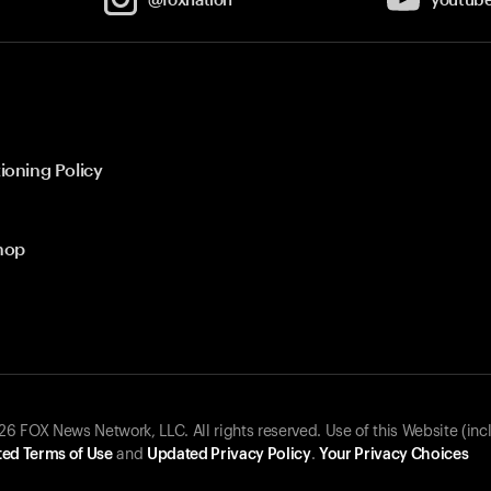
ioning Policy
hop
 FOX News Network, LLC. All rights reserved. Use of this Website (inc
ed Terms of Use
and
Updated Privacy Policy
.
Your Privacy Choices