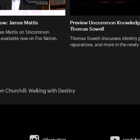
Now: James Mattis
Preview Uncommon Knowledg
Thomas Sowell
es Mattis on 'Uncommon
available now on Fox Nation.
Thomas Sowell discusses identity po
reparations, and more in the newly
n Churchill: Walking with Destiny
@foxnation
youtub