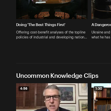
Doing 'The Best Things First'
A Dangero
Offering cost-benefit analyses of the topline
Ukraine and
policies of industrial and developing nation…
what he has
Uncommon Knowledge Clips
4:56
1:30