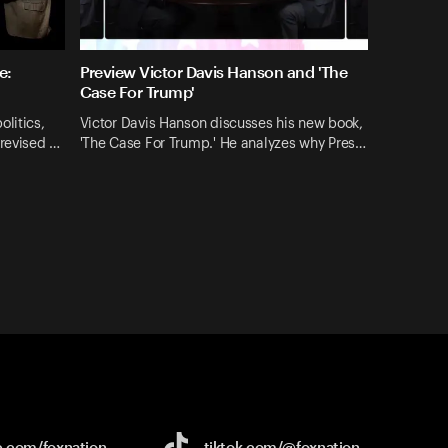
e:
Preview Victor Davis Hanson and 'The
Case For Trump'
litics,
Victor Davis Hanson discusses his new book,
 revised …
'The Case For Trump.' He analyzes why Pres…
e.com/
foxnation
tiktok.com/
@foxnation