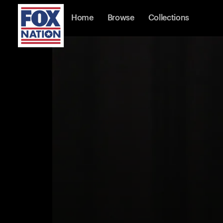
Home
Browse
Collections