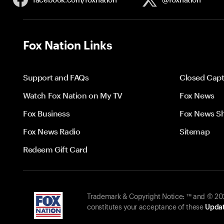
Fox Nation Links
Support and FAQs
Closed Capt
Watch Fox Nation on My TV
Fox News
Fox Business
Fox News S
Fox News Radio
Sitemap
Redeem Gift Card
Trademark & Copyright Notice: ™ and © 2026
constitutes your acceptance of these
Updat