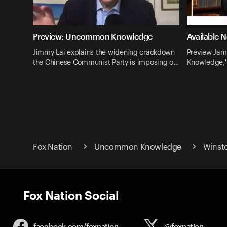
Preview: Uncommon Knowledge
Available 
Jimmy Lai explains the widening crackdown
Preview Jam
the Chinese Communist Party is imposing o…
Knowledge,' 
Fox Nation
Uncommon Knowledge
Winsto
Fox Nation Social
facebook.com/
foxnation
@foxnation