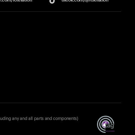
luding any and all parts and components)