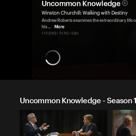
Uncommon Knowledge
Winston Churchill: Walking with Destiny
Andrew Roberts examines the extraordinary life of
his
...
More
1-17-2019 • TV-PG • 53m
Uncommon Knowledge - Season 