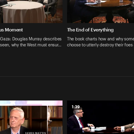
us Moment
The End of Everything
 Gaza: Douglas Murray describes
The book charts how and why some
 seen, why the West must ensur…
choose to utterly destroy their foe
1:39