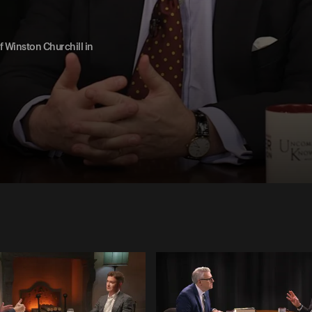
 Winston Churchill in
1