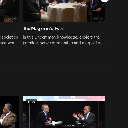
The Magician's Twin
 societies
In this Uncommon Knowledge, explore the
s and war…
parallels between scientific and magical e…
1:36