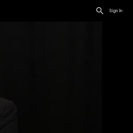
Sign In