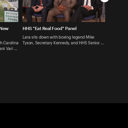
 New
HHS "Eat Real Food" Panel
Lara sits down with boxing legend Mike
th Carolina
Tyson, Secretary Kennedy, and HHS Senior …
ani Vari …