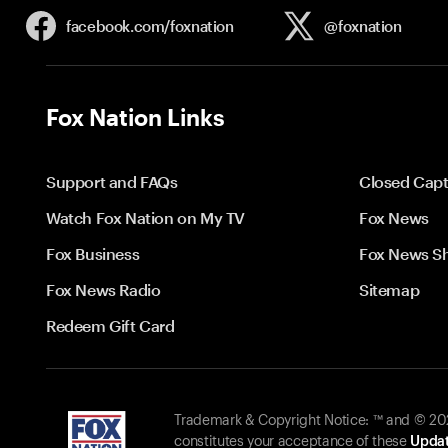
facebook.com/
foxnation
@foxnation
Fox Nation Links
Support and FAQs
Closed Capt
Watch Fox Nation on My TV
Fox News
Fox Business
Fox News S
Fox News Radio
Sitemap
Redeem Gift Card
Trademark & Copyright Notice: ™ and © 2026
constitutes your acceptance of these
Updat