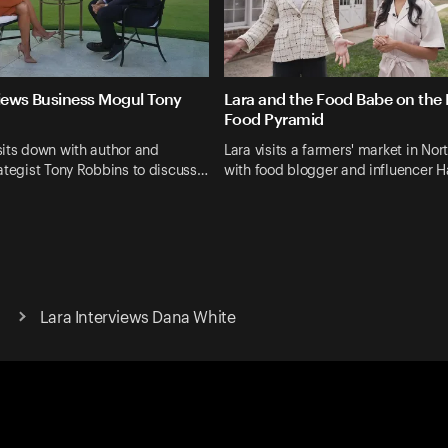
views Business Mogul Tony
Lara and the Food Babe on the
Food Pyramid
its down with author and
Lara visits a farmers' market in Nor
ategist Tony Robbins to discuss…
with food blogger and influencer H
Lara Interviews Dana White