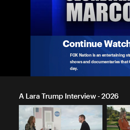
A Lara Trump Interview
Lara Interviews Dana White
Lara sits down with the UFC President and CEO Da
250'
...
More
5-3-2026 • TV-G • 8m
Continue Watchi
FOX Nation is an entertaining s
shows and documentaries that Ce
day.
A Lara Trump Interview - 2026