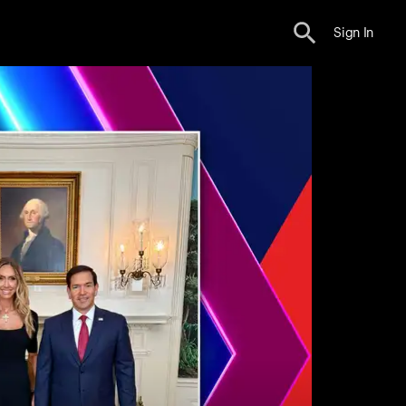
Sign In