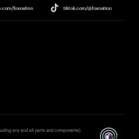
e.com/
foxnation
tiktok.com/
@foxnation
luding any and all parts and components)