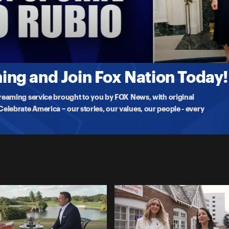
na White, asking the hard-hitting questions ahead of 'UFC Freedom
ng and Join Fox Nation Today!
treaming service brought to you by FOX News, with original
lebrate America – our stories, our values, our people - every