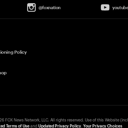
@foxnation
youtub
ioning Policy
hop
 FOX News Network, LLC. All rights reserved. Use of this Website (inc
ed Terms of Use
and
Updated Privacy Policy
.
Your Privacy Choices