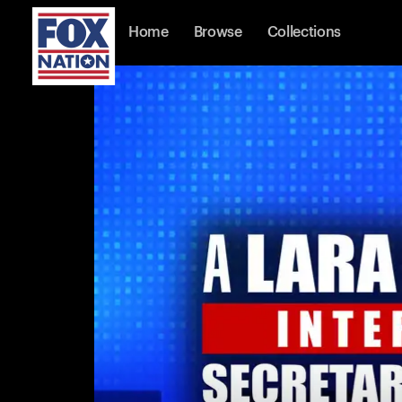
Home
Browse
Collections