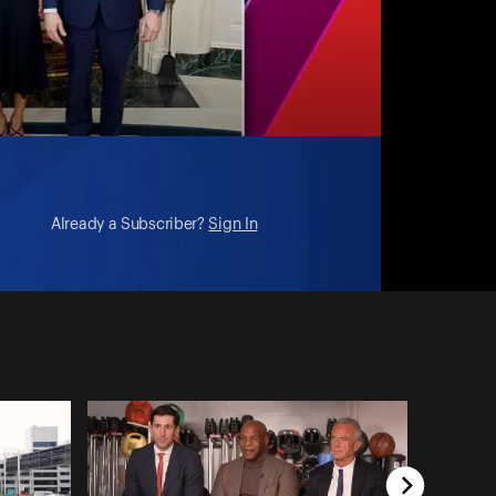
Already a Subscriber?
Sign In