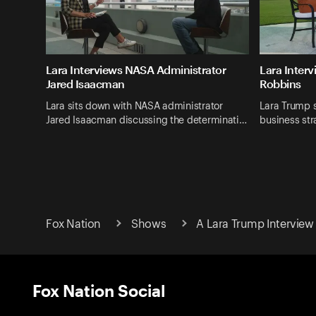
Lara Interviews NASA Administrator
Lara Inter
Jared Isaacman
Robbins
Lara sits down with NASA administrator
Lara Trump s
Jared Isaacman discussing the determinati…
business str
Fox Nation
Shows
A Lara Trump Interview
Fox Nation Social