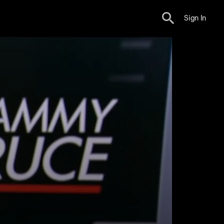
Sign In