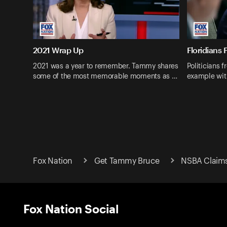
2021 Wrap Up
Floridians 
2021 was a year to remember. Tammy shares
Politicians f
some of the most memorable moments as …
example wit
Fox Nation
Get Tammy Bruce
NSBA Claims 
Fox Nation Social