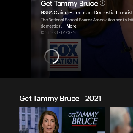
Get Tammy Bruce
NSBA Claims Parents are Domestic Terrorist
The National School Boards Association sent a lett
domestic t
...
More
10-28-2021 • TV-PG • 16m
Get Tammy Bruce - 2021