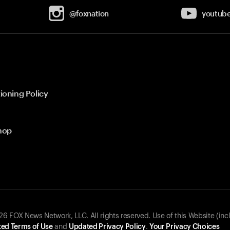
@foxnation
youtub
ioning Policy
hop
 FOX News Network, LLC. All rights reserved. Use of this Website (inc
ed Terms of Use
and
Updated Privacy Policy
.
Your Privacy Choices