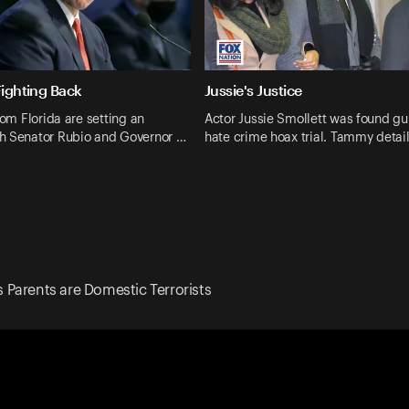
Fighting Back
Jussie's Justice
rom Florida are setting an
Actor Jussie Smollett was found guil
h Senator Rubio and Governor …
hate crime hoax trial. Tammy detail
Parents are Domestic Terrorists