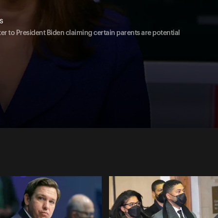
s
er to President Biden claiming certain parents are potential