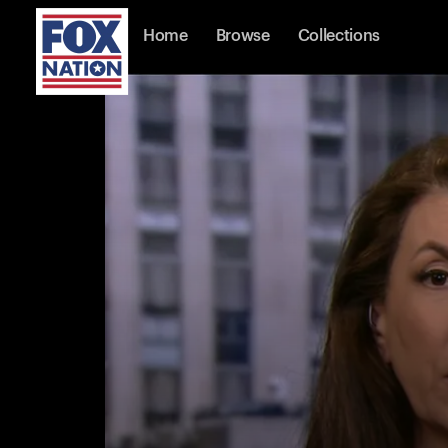
Home
Browse
Collections