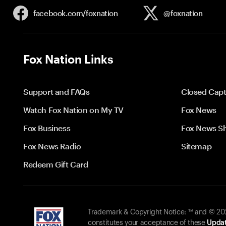
facebook.com/
foxnation
@foxnation
Fox Nation Links
Support and FAQs
Closed Capt
Watch Fox Nation on My TV
Fox News
Fox Business
Fox News S
Fox News Radio
Sitemap
Redeem Gift Card
Trademark & Copyright Notice: ™ and © 2026
constitutes your acceptance of these
Updat