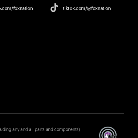
e.com/
foxnation
tiktok.com/
@foxnation
luding any and all parts and components)