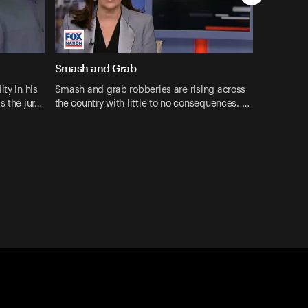
Smash and Grab
ty in his
Smash and grab robberies are rising across
s the jur…
the country with little to no consequences. …