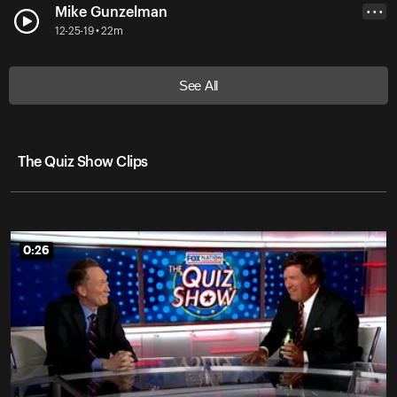
Mike Gunzelman
• • •
12-25-19 • 22m
See All
The Quiz Show Clips
0:26
0:26