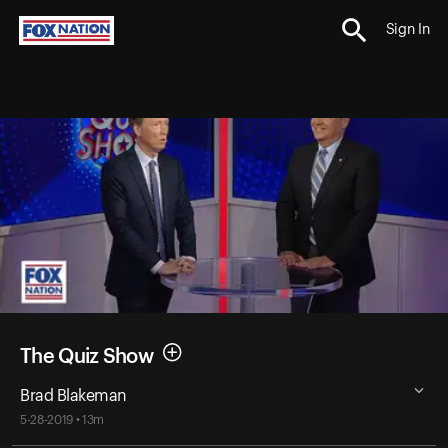
Sign In
The Quiz Show
Brad Blakeman
5-28-2019 • 13m