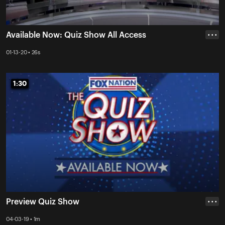
Available Now: Quiz Show All Access
• • •
01-13-20 • 26s
1:30
1:30
Preview Quiz Show
• • •
04-03-19 • 1m