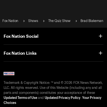
Fox Nation
Shows
The Quiz Show
Brad Blakeman
Fox Nation Social
Fox Nation Links
Trademark & Copyright Notice: ™ and © 2026 FOX News Network,
LLC. All rights reserved. Use of this Website (including any and all
parts and components) constitutes your acceptance of these
Updated Terms of Use
and
Updated Privacy Policy
.
Your Privacy
Choices