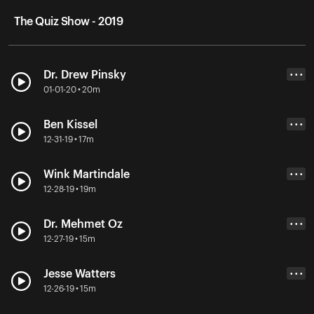
The Quiz Show - 2019
Dr. Drew Pinsky
• • •
01-01-20 • 20m
Ben Kissel
• • •
12-31-19 • 17m
Wink Martindale
• • •
12-28-19 • 19m
Dr. Mehmet Oz
• • •
12-27-19 • 15m
Jesse Watters
• • •
12-26-19 • 15m