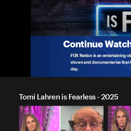
Tomi Lahren is Fearless
Silicon Valley's Creepiest Science Yet
Tomi Lahren explores the ethics of 'designer bab
o
...
More
8-15-2025 • TV-14 • 41m
Continue Watchi
FOX Nation is an entertaining s
shows and documentaries that Ce
day.
Tomi Lahren is Fearless - 2025