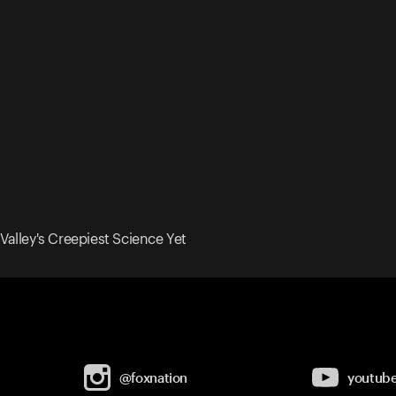
 Valley's Creepiest Science Yet
@foxnation
youtub