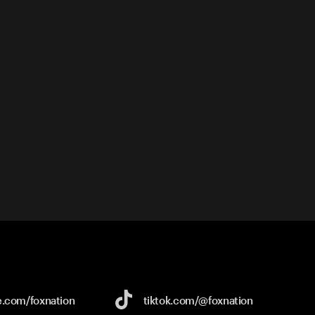
e.com/
foxnation
tiktok.com/
@foxnation