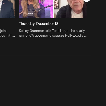
Thursday, December 18
joins
Kelsey Grammer tells Tomi Lahren he nearly
tics in th…
ran for CA governor, discusses Hollywood's …