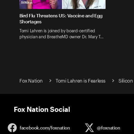
Bird Flu Threatens US: Vaccine and Egg
Shortages
Tomi Lahren is joined by board-certified
physician and BreatheMD owner Dr. Mary T…
Fox Nation
Tomi Lahren is Fearless
Silicon
Fox Nation Social
facebook.com/
foxnation
@foxnation