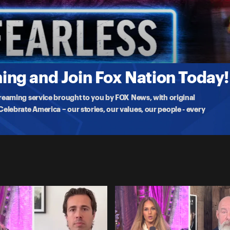
ies' with Emma Waters and Father Tad Pacholczyk, including concerns
ng and Join Fox Nation Today!
treaming service brought to you by FOX News, with original
lebrate America – our stories, our values, our people - every