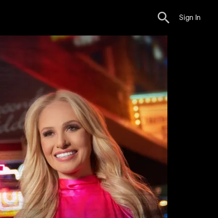
Sign In