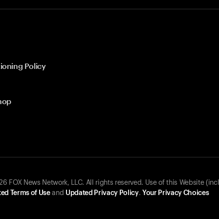
ioning Policy
hop
 FOX News Network, LLC. All rights reserved. Use of this Website (inc
ed Terms of Use
and
Updated Privacy Policy
.
Your Privacy Choices