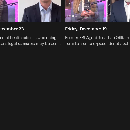
December 23
Friday, December 19
ntal health crisis is worsening,
Former FBI Agent Jonathan Gilliam 
otent legal cannabis may be con…
Tomi Lahren to expose identity poli