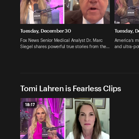
Tuesday, December 30
Tuesday, 
Fox News Senior Medical Analyst Dr. Marc
America’s me
Siegel shares powerful true stories from the…
and ultra-p
Tomi Lahren is Fearless Clips
18:17