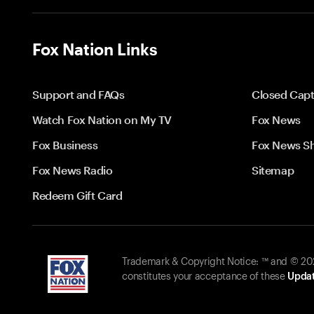
Fox Nation Links
Support and FAQs
Closed Capt
Watch Fox Nation on My TV
Fox News
Fox Business
Fox News S
Fox News Radio
Sitemap
Redeem Gift Card
Trademark & Copyright Notice: ™ and © 2026
constitutes your acceptance of these
Updat