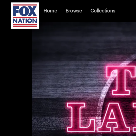
Home
Browse
Collections