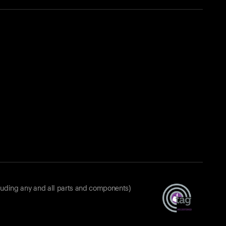
luding any and all parts and components)