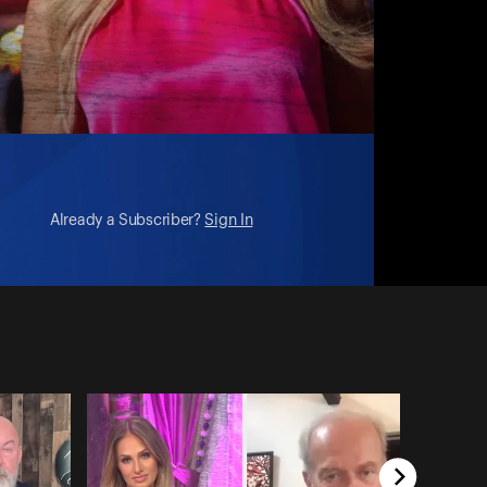
Already a Subscriber?
Sign In