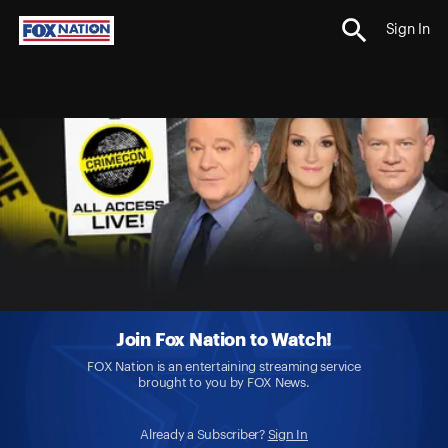
Sign In
Join Fox Nation to Watch!
FOX Nation is an entertaining streaming service
brought to you by FOX News.
Already a Subscriber?
Sign In