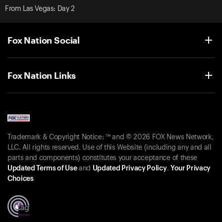
From Las Vegas: Day 2
Fox Nation Social
Fox Nation Links
Trademark & Copyright Notice: ™ and © 2026 FOX News Network,
LLC. All rights reserved. Use of this Website (including any and all
parts and components) constitutes your acceptance of these
Updated Terms of Use
and
Updated Privacy Policy
.
Your Privacy
Choices