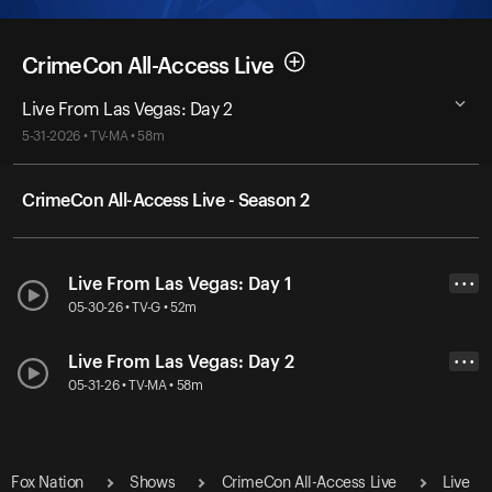
CrimeCon All-Access Live
Live From Las Vegas: Day 2
5-31-2026 • TV-MA • 58m
CrimeCon All-Access Live - Season 2
Live From Las Vegas: Day 1
• • •
05-30-26 • TV-G • 52m
Live From Las Vegas: Day 2
• • •
05-31-26 • TV-MA • 58m
Fox Nation
Shows
CrimeCon All-Access Live
Live