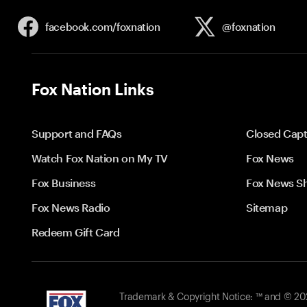
facebook.com/
foxnation
@foxnation
Fox Nation Links
Support and FAQs
Closed Capt
Watch Fox Nation on My TV
Fox News
Fox Business
Fox News S
Fox News Radio
Sitemap
Redeem Gift Card
Trademark & Copyright Notice: ™ and © 2026