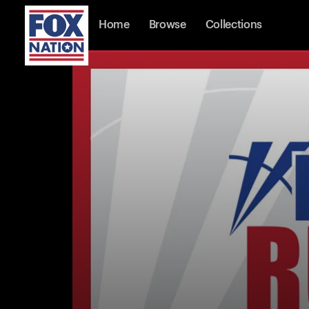
Home
Browse
Collections