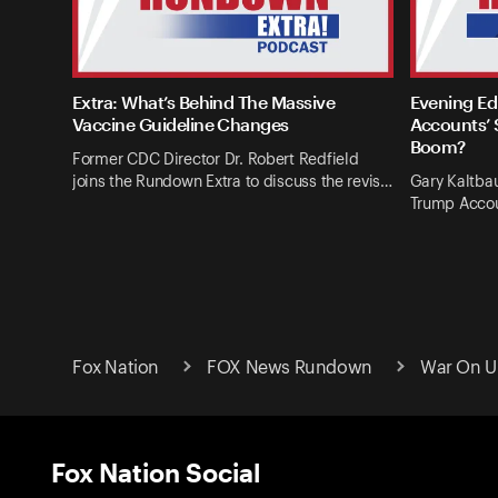
Extra: What’s Behind The Massive
Evening Ed
Vaccine Guideline Changes
Accounts’ 
Boom?
Former CDC Director Dr. Robert Redfield
joins the Rundown Extra to discuss the revis…
Gary Kaltba
Trump Accou
Fox Nation
FOX News Rundown
War On Uk
Fox Nation Social