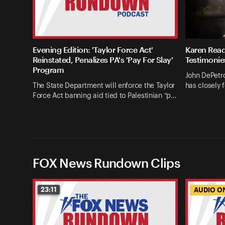
Evening Edition: 'Taylor Force Act'
Karen Read
Reinstated, Penalizes PA's 'Pay For Slay'
Testimonie
Program
John DePetro
The State Department will enforce the Taylor
has closely 
Force Act banning aid tied to Palestinian “p…
FOX News Rundown Clips
23:11
AUDIO O