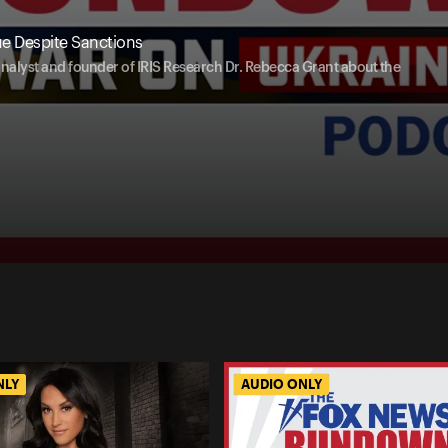
ue Despite Sanctions
analyst and founder of IRIS Research Dr. Rebecca Grant about the
NLY
AUDIO ONLY