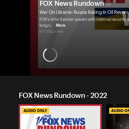
FOX News Rundown
War On Ukraine: Russia Raking In Oil Reven
FOX's John Saucier speaks with national security 
long t
...
More
6-17-2022 • 14m
FOX News Rundown - 2022
AUDIO ONLY
AUDIO O