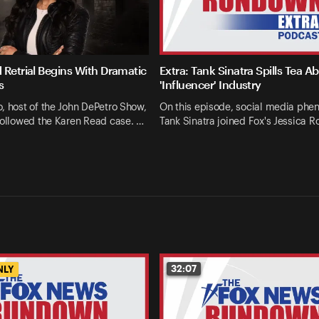
 Retrial Begins With Dramatic
Extra: Tank Sinatra Spills Tea A
s
'Influencer' Industry
, host of the John DePetro Show,
On this episode, social media ph
followed the Karen Read case. …
Tank Sinatra joined Fox's Jessica R
32:07
NLY