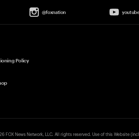
@foxnation
youtub
ioning Policy
hop
 FOX News Network, LLC. All rights reserved. Use of this Website (inc