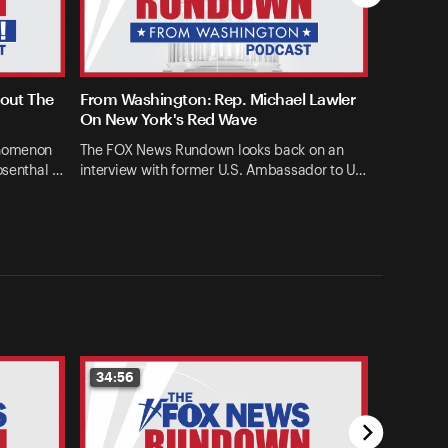
bout The
From Washington: Rep. Michael Lawler
On New York's Red Wave
enomenon
The FOX News Rundown looks back on an
osenthal …
interview with former U.S. Ambassador to U…
34:56