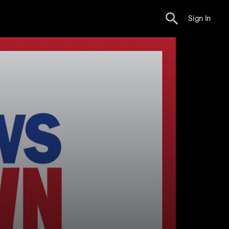
Sign In