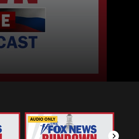
AUDIO ONLY