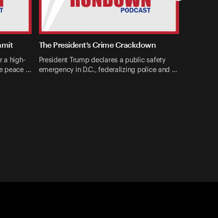
mmit
The President’s Crime Crackdown
r a high-
President Trump declares a public safety
ne peace …
emergency in D.C., federalizing police and …