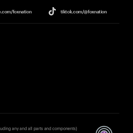
e.com/
foxnation
tiktok.com/
@foxnation
luding any and all parts and components)