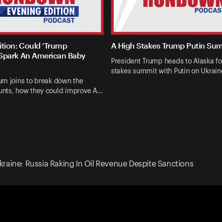
ition: Could ‘Trump
A High Stakes Trump Putin Su
Spark An American Baby
President Trump heads to Alaska fo
stakes summit with Putin on Ukrai
um joins to break down the
nts, how they could improve A…
raine: Russia Raking In Oil Revenue Despite Sanctions