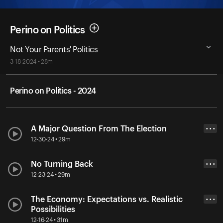
Perino on Politics
Not Your Parents' Politics
3-18-2024 • 28m
Perino on Politics - 2024
A Major Question From The Election
• • •
12-30-24 • 29m
No Turning Back
• • •
12-23-24 • 29m
The Economy: Expectations vs. Realistic
• • •
Possibilities
12-16-24 • 31m