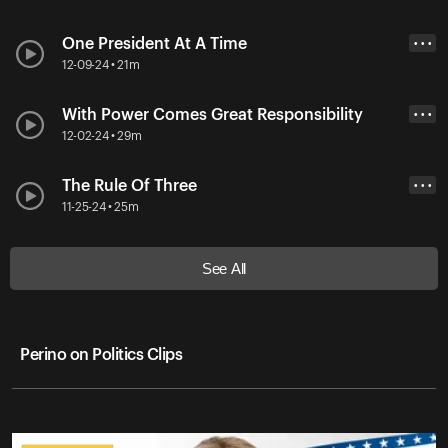
One President At A Time
• • •
12-09-24 • 21m
With Power Comes Great Responsibility
• • •
12-02-24 • 29m
The Rule Of Three
• • •
11-25-24 • 25m
See All
Perino on Politics Clips