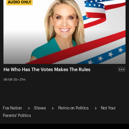
AUDIO ONLY
AUDIO ONLY
He Who Has The Votes Makes The Rules
• • •
06-09-25 • 27m
Fox Nation
Shows
Perino on Politics
Not Your
Parents' Politics