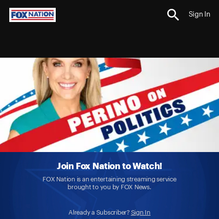
Sign In
Join Fox Nation to Watch!
FOX Nation is an entertaining streaming service
brought to you by FOX News.
Already a Subscriber?
Sign In