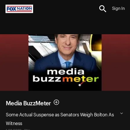
Sign In
Media BuzzMeter
Some Actual Suspense as Senators Weigh Bolton As
Witness