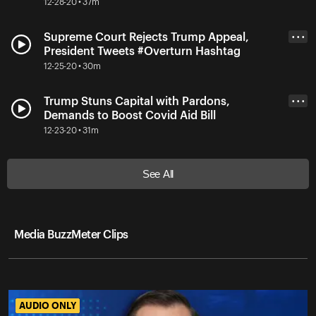
12-28-20 • 37m
Supreme Court Rejects Trump Appeal,
• • •
President Tweets #Overturn Hashtag
12-25-20 • 30m
Trump Stuns Capital with Pardons,
• • •
Demands to Boost Covid Aid Bill
12-23-20 • 31m
See All
Media BuzzMeter Clips
AUDIO ONLY
AUDIO ONLY