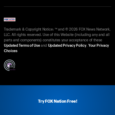
Trademark & Copyright Notice: ™ and © 2026 FOX News Network,
LLC. All rights reserved. Use of this Website (including any and all
parts and components) constitutes your acceptance of these
Updated Terms of Use
and
Updated Privacy Policy
.
Your Privacy
Choices
Try FOX Nation Free!