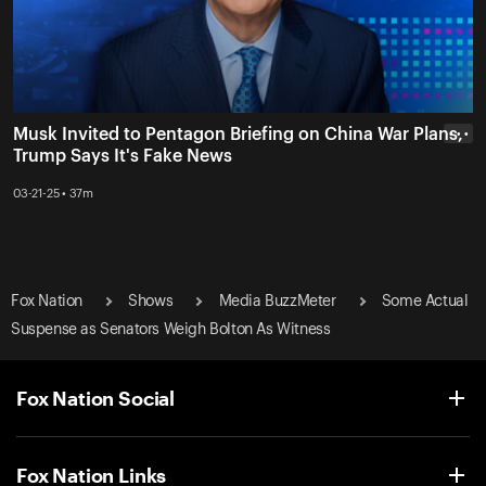
Musk Invited to Pentagon Briefing on China War Plans,
• • •
Trump Says It's Fake News
03-21-25 • 37m
Fox Nation
Shows
Media BuzzMeter
Some Actual
Suspense as Senators Weigh Bolton As Witness
Fox Nation Social
Fox Nation Links