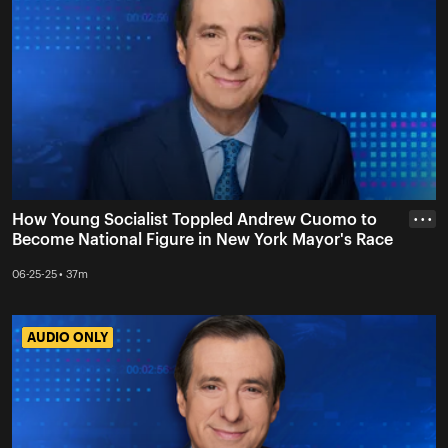
How Young Socialist Toppled Andrew Cuomo to
• • •
Become National Figure in New York Mayor's Race
06-25-25 • 37m
AUDIO ONLY
AUDIO ONLY