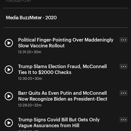
1-28-2020 • 21m
Media BuzzMeter - 2020
Political Finger-Pointing Over Maddeningly
• • •
Slow Vaccine Rollout
12-31-20 • 30m
Trump Slams Election Fraud, McConnell
• • •
Ties It to $2000 Checks
12-30-20 • 30m
Barr Quits As Even Putin and McConnell
• • •
Now Recognize Biden as President-Elect
12-29-20 • 32m
Trump Signs Covid Bill But Gets Only
• • •
Vague Assurances from Hill