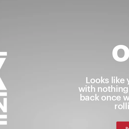
O
Looks like
with nothing
back once w
rol
R