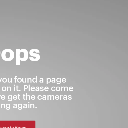
ops
 you found a page
 on it. Please come
e get the cameras
ling again.
eturn to Home