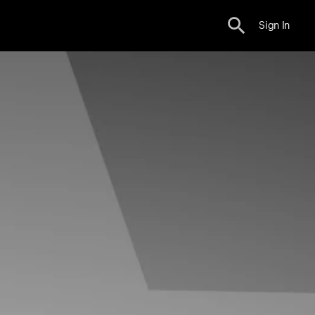
Sign In