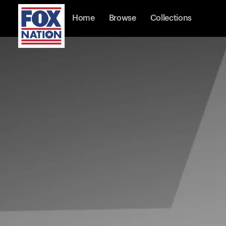
Home
Browse
Collections