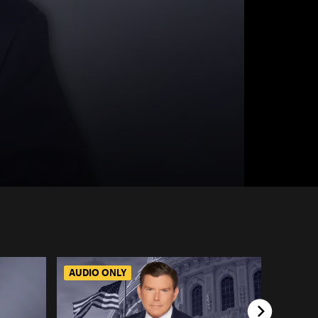
AUDIO ONLY