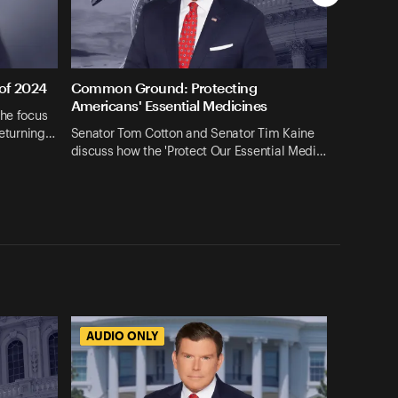
 of 2024
Common Ground: Protecting
Americans' Essential Medicines
the focus
returning…
Senator Tom Cotton and Senator Tim Kaine
discuss how the 'Protect Our Essential Medi…
AUDIO ONLY