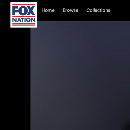
Home
Browse
Collections