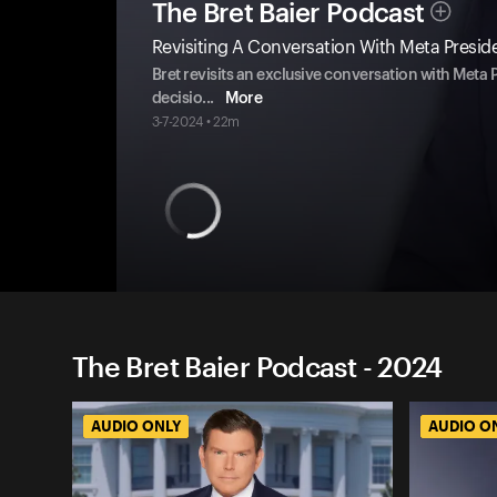
The Bret Baier Podcast
Revisiting A Conversation With Meta Presid
Bret revisits an exclusive conversation with Meta 
decisio
...
More
3-7-2024 • 22m
The Bret Baier Podcast - 2024
AUDIO ONLY
AUDIO O