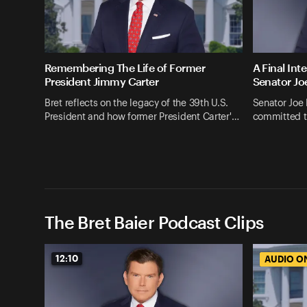
Remembering The Life of Former
A Final Int
President Jimmy Carter
Senator Jo
Bret reflects on the legacy of the 39th U.S.
Senator Joe
President and how former President Carter'…
committed t
The Bret Baier Podcast Clips
12:10
AUDIO O