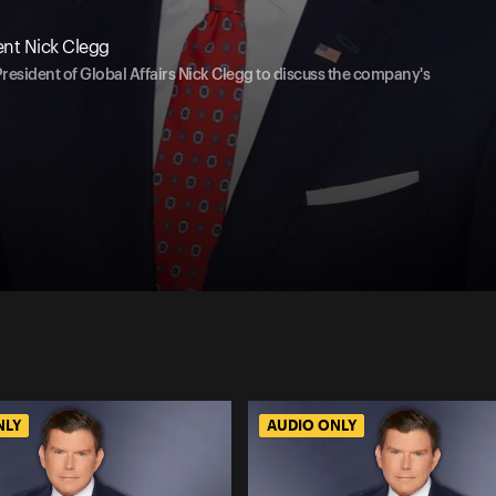
ent Nick Clegg
President of Global Affairs Nick Clegg to discuss the company's
NLY
AUDIO ONLY