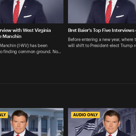
erview with West Virginia
Bret Baier's Top Five Interviews
e Manchin
Before entering a new year, where 
 Manchin (I-WV) has been
will shift to President-elect Trump 
o finding common ground. No…
NLY
AUDIO ONLY