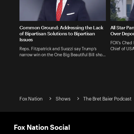
Common Ground: Addressing the Lack
All Star Pa
of Bipartisan Solutions to Bipartisan
Over Depor
Issues
FOX's Chad 
Reps. Fitzpatrick and Suozzi say Trump’s
Chief of US
narrow win on the One Big Beautiful Bill sho…
Fox Nation
Shows
The Bret Baier Podcast
Fox Nation Social