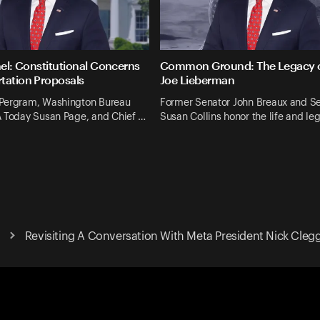
nel: Constitutional Concerns
Common Ground: The Legacy o
tation Proposals
Joe Lieberman
Pergram, Washington Bureau
Former Senator John Breaux and S
A Today Susan Page, and Chief …
Susan Collins honor the life and le
Revisiting A Conversation With Meta President Nick Cleg