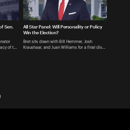
f Sen.
All Star Panel: Will Personality or Policy
Win the Election?
enator
Bret sits down with Bill Hemmer, Josh
gacy of t…
Kraushaar, and Juan Williams for a final dis…
g