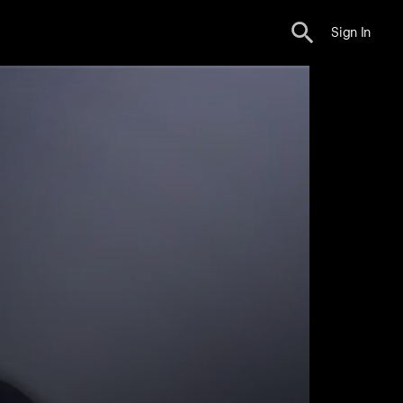
Sign In