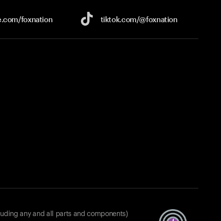
e.com/
foxnation
tiktok.com/
@foxnation
luding any and all parts and components)