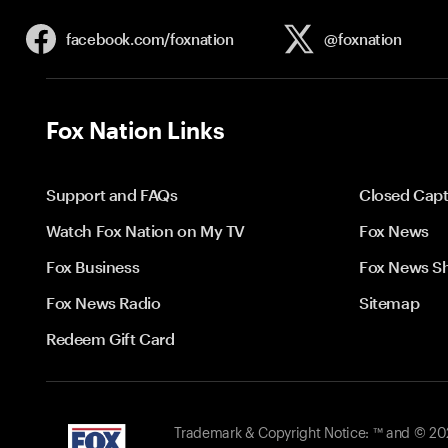
facebook.com/
foxnation
@foxnation
Fox Nation Links
Support and FAQs
Closed Capt
Watch Fox Nation on My TV
Fox News
Fox Business
Fox News S
Fox News Radio
Sitemap
Redeem Gift Card
Trademark & Copyright Notice: ™ and © 2026