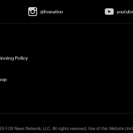
@foxnation
youtub
ioning Policy
hop
 FOX News Network, LLC. All rights reserved. Use of this Website (inc