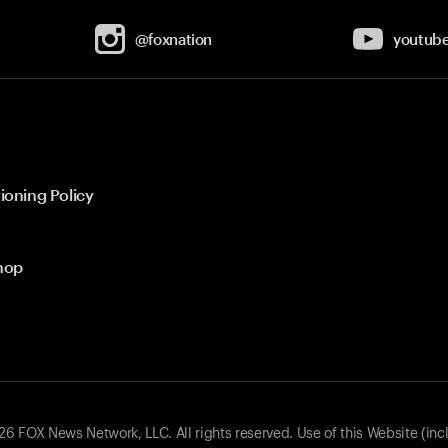
@foxnation
youtub
ioning Policy
hop
 FOX News Network, LLC. All rights reserved. Use of this Website (inc