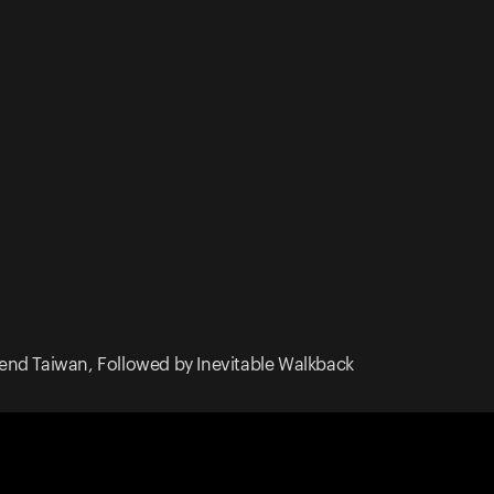
end Taiwan, Followed by Inevitable Walkback