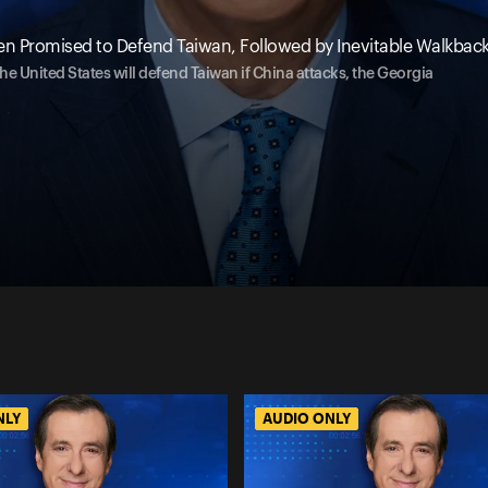
en Promised to Defend Taiwan, Followed by Inevitable Walkbac
e United States will defend Taiwan if China attacks, the Georgia
NLY
AUDIO ONLY