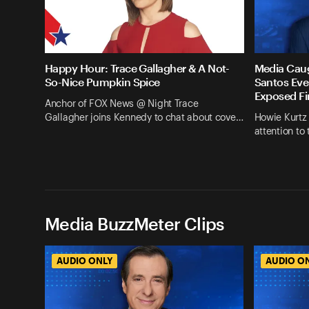
Happy Hour: Trace Gallagher & A Not-
Media Cau
So-Nice Pumpkin Spice
Santos Eve
Exposed Fi
Anchor of FOX News @ Night Trace
Gallagher joins Kennedy to chat about cove…
Howie Kurtz
attention to
Media BuzzMeter Clips
AUDIO ONLY
AUDIO O