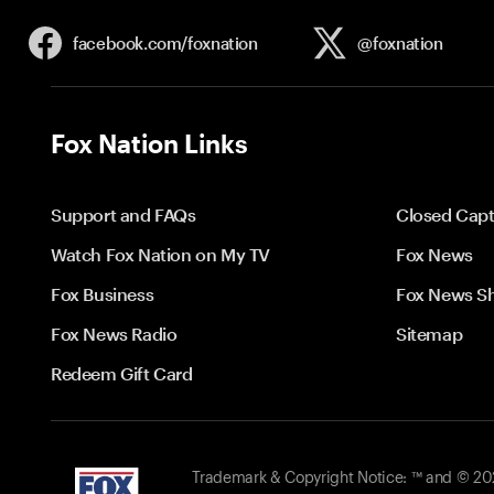
facebook.com/
foxnation
@foxnation
Fox Nation Links
Support and FAQs
Closed Capt
Watch Fox Nation on My TV
Fox News
Fox Business
Fox News S
Fox News Radio
Sitemap
Redeem Gift Card
Trademark & Copyright Notice: ™ and © 2026