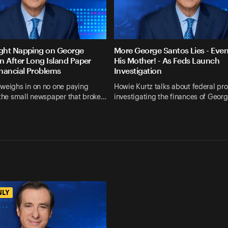
ght Napping on George
More George Santos Lies - Eve
n After Long Island Paper
His Mother! - As Feds Launch
nancial Problems
Investigation
 weighs in on no one paying
Howie Kurtz talks about federal pr
 the small newspaper that broke…
investigating the finances of Geor
NLY