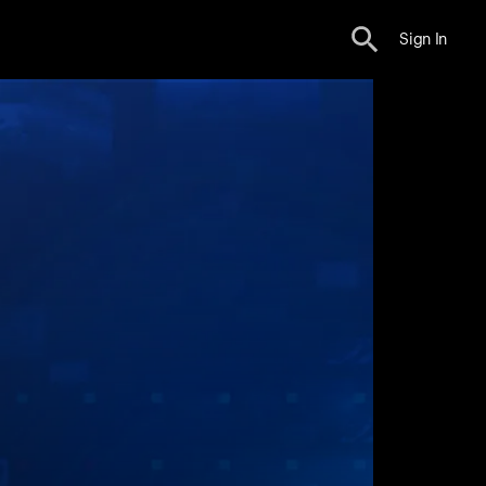
Sign In