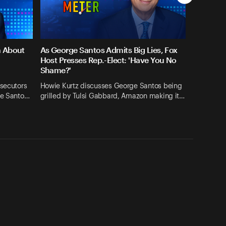
n About
As George Santos Admits Big Lies, Fox
Host Presses Rep.-Elect: 'Have You No
Shame?'
osecutors
Howie Kurtz discusses George Santos being
ge Santo…
grilled by Tulsi Gabbard, Amazon making it…