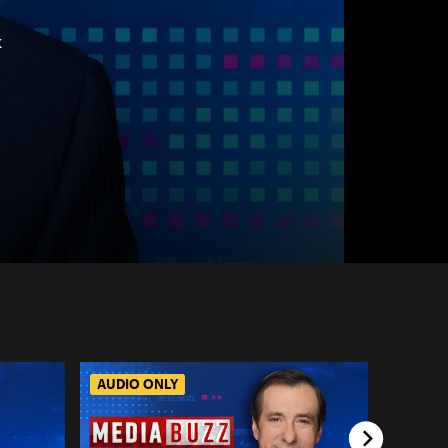
k
AUDIO ONLY