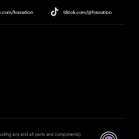
e.com/
foxnation
tiktok.com/
@foxnation
luding any and all parts and components)