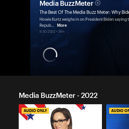
Media BuzzMeter
The Best Of The Media Buzz Meter: Why Bid
Howie Kurtz weighs in on President Biden saying th
Repub
...
More
5-30-2022 • 31m
Media BuzzMeter - 2022
AUDIO ONLY
AUDIO O