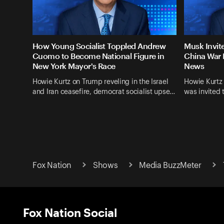
How Young Socialist Toppled Andrew
Musk Invit
Cuomo to Become National Figure in
China War 
New York Mayor's Race
News
Howie Kurtz on Trump reveling in the Israel
Howie Kurtz
and Iran ceasefire, democrat socialist upse…
was invited 
Fox Nation
Shows
Media BuzzMeter
Fox Nation Social