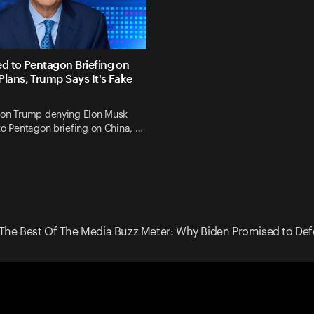
ed to Pentagon Briefing on
Plans, Trump Says It's Fake
 on Trump denying Elon Musk
to Pentagon briefing on China, …
The Best Of The Media Buzz Meter: Why Biden Promised to Def