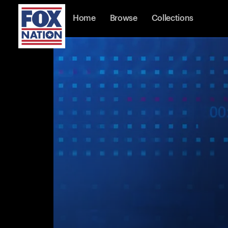
Home
Browse
Collections