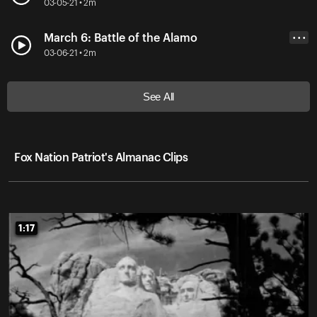
03-05-21 • 2m
March 6: Battle of the Alamo
• • •
03-06-21 • 2m
See All
Fox Nation Patriot's Almanac Clips
1:17
1:17