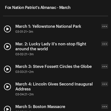
Fox Nation Patriot's Almanac - March
March 1: Yellowstone National Park
• • •
03-01-21 • 3m
Mar. 2: Lucky Lady II's non-stop flight
• • •
around the world
03-02-21 • 3m
March 3: Steve Fossett Circles the Globe
• • •
03-03-21 • 2m
March 4: Lincoln Gives Second Inaugural
• • •
Address
03-04-21 • 2m
March 5: Boston Massacre
• • •