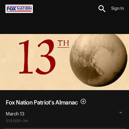
Sign In
Fox Nation Patriot's Almanac
March 13
3-13-2021 • 2m