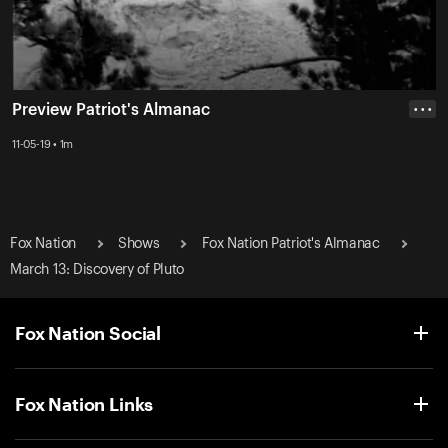
Preview Patriot's Almanac
• • •
11-05-19 • 1m
Fox Nation
Shows
Fox Nation Patriot's Almanac
March 13: Discovery of Pluto
Fox Nation Social
Fox Nation Links