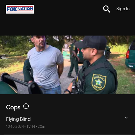
Sign In
Cops
Flying Blind
10-18-2024 • TV-14 • 20m