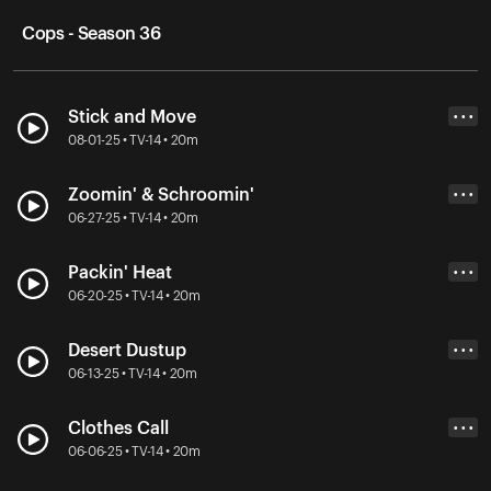
Cops - Season 36
Stick and Move
• • •
08-01-25 • TV-14 • 20m
Zoomin' & Schroomin'
• • •
06-27-25 • TV-14 • 20m
Packin' Heat
• • •
06-20-25 • TV-14 • 20m
Desert Dustup
• • •
06-13-25 • TV-14 • 20m
Clothes Call
• • •
06-06-25 • TV-14 • 20m