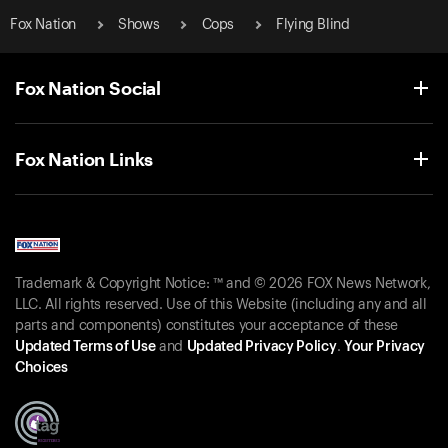
Fox Nation
Shows
Cops
Flying Blind
Fox Nation Social
Fox Nation Links
Trademark & Copyright Notice: ™ and © 2026 FOX News Network,
LLC. All rights reserved. Use of this Website (including any and all
parts and components) constitutes your acceptance of these
Updated Terms of Use
and
Updated Privacy Policy
.
Your Privacy
Choices