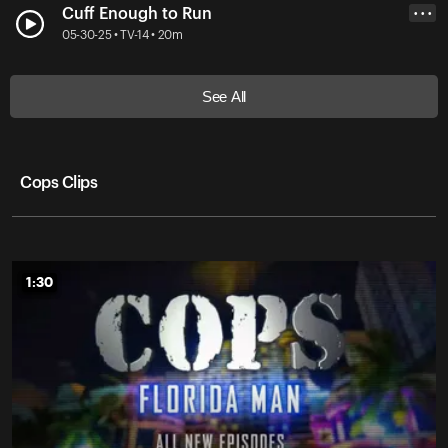
Cuff Enough to Run
• • •
05-30-25 • TV-14 • 20m
See All
Cops Clips
1:30
1:30