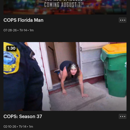
COPS Florida Man
• • •
07-28-26 • TV-14 • 1m
1:30
1:30
COPS: Season 37
• • •
02-10-26 • TV-14 • 1m