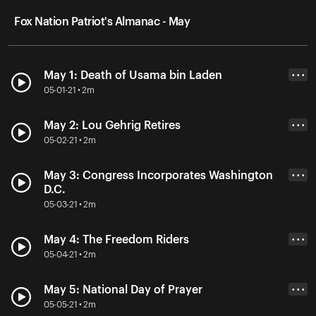
Fox Nation Patriot's Almanac - May
May 1: Death of Usama bin Laden
• • •
05-01-21 • 2m
May 2: Lou Gehrig Retires
• • •
05-02-21 • 2m
May 3: Congress Incorporates Washington
• • •
D.C.
05-03-21 • 2m
May 4: The Freedom Riders
• • •
05-04-21 • 2m
May 5: National Day of Prayer
• • •
05-05-21 • 2m