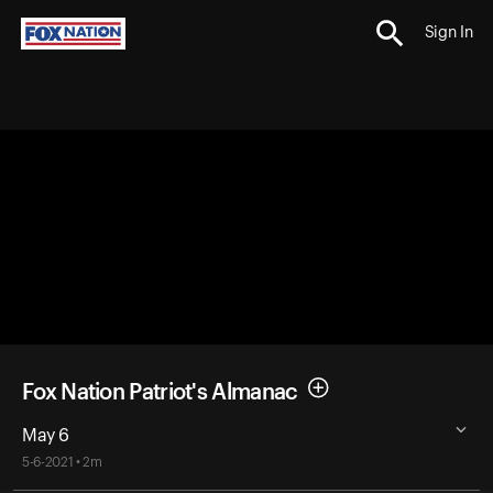
Sign In
Fox Nation Patriot's Almanac
May 6
5-6-2021 • 2m