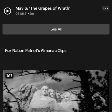
May 6: 'The Grapes of Wrath'
• • •
05-06-21 • 2m
See All
Fox Nation Patriot's Almanac Clips
1:17
1:17