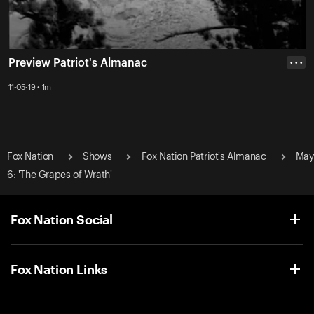
Preview Patriot's Almanac
• • •
11-05-19 • 1m
Fox Nation
Shows
Fox Nation Patriot's Almanac
May
6: 'The Grapes of Wrath'
Fox Nation Social
Fox Nation Links