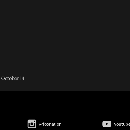
 October 14
@foxnation
youtub