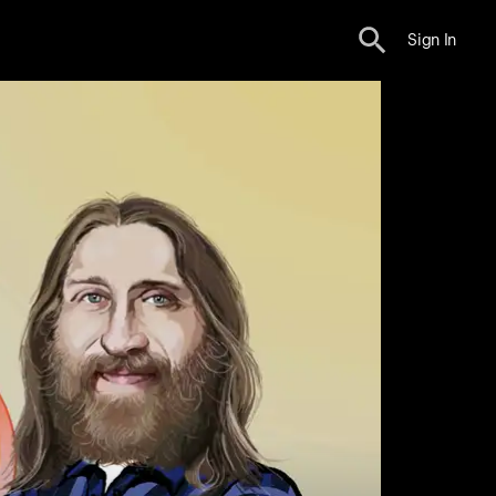
Sign In