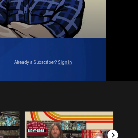
Already a Subscriber?
Sign In