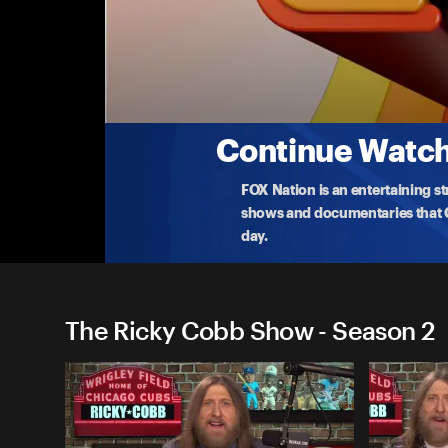
The Ricky Cobb Show
Tuesday, October 14
It's a new era of football in Chicago. Plus,
how
...
More
10-14-2025 • TV-14 • 1h 7m
Continue Watchi
FOX Nation is an entertaining s
shows and documentaries that Ce
day.
The Ricky Cobb Show - Season 2