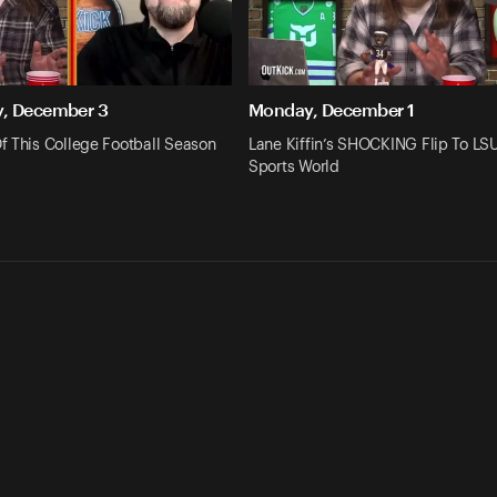
, December 3
Monday, December 1
f This College Football Season
Lane Kiffin’s SHOCKING Flip To L
Sports World