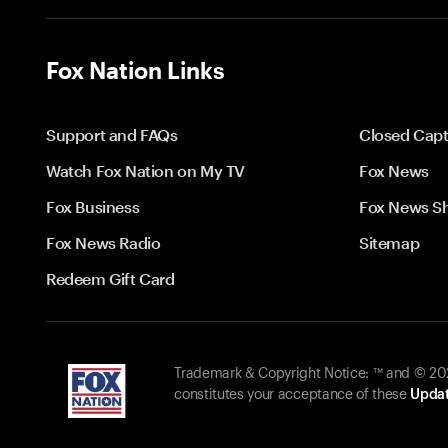
Fox Nation Links
Support and FAQs
Closed Capt
Watch Fox Nation on My TV
Fox News
Fox Business
Fox News S
Fox News Radio
Sitemap
Redeem Gift Card
Trademark & Copyright Notice: ™ and © 2026
constitutes your acceptance of these
Updat