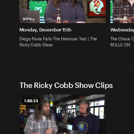
Monday, December 15th
Wednesday
Diego Pavia Fails The Heisman Test | The
The Chaos O
Ricky Cobb Show
ROLLS ON
The Ricky Cobb Show Clips
1:88:24