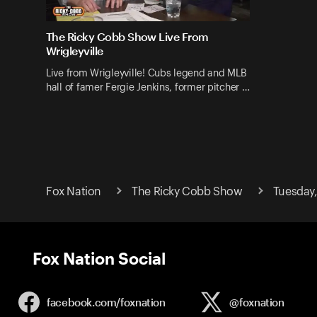
The Ricky Cobb Show Live From
Wrigleyville
Live from Wrigleyville! Cubs legend and MLB
hall of famer Fergie Jenkins, former pitcher …
Fox Nation
The Ricky Cobb Show
Tuesday,
Fox Nation Social
facebook.com/
foxnation
@foxnation