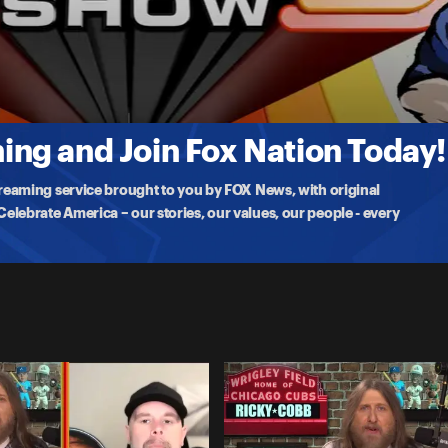
ng and Join Fox Nation Today!
treaming service brought to you by FOX News, with original
lebrate America – our stories, our values, our people - every