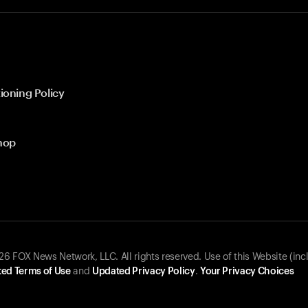
ioning Policy
hop
 FOX News Network, LLC. All rights reserved. Use of this Website (inc
ed Terms of Use
and
Updated Privacy Policy
.
Your Privacy Choices