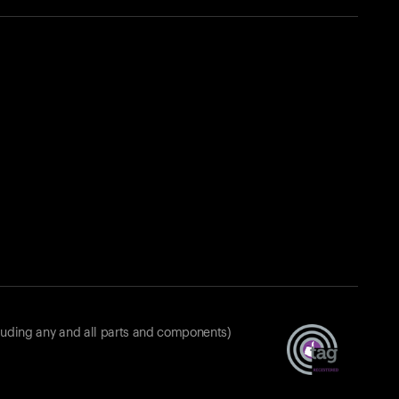
luding any and all parts and components)