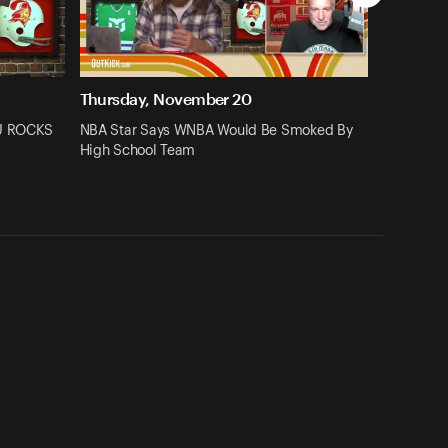
Thursday, November 20
SU ROCKS
NBA Star Says WNBA Would Be Smoked By
High School Team