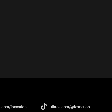
e.com/
foxnation
tiktok.com/
@foxnation