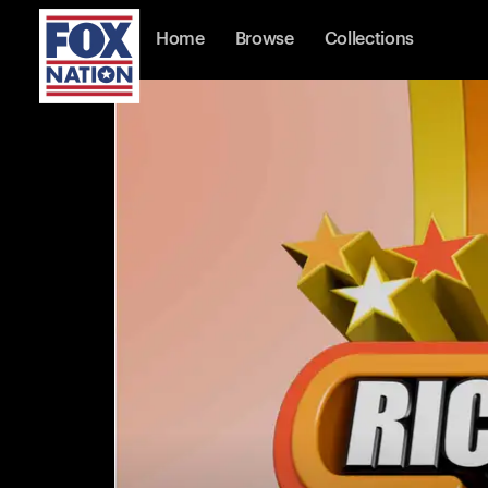
Home
Browse
Collections