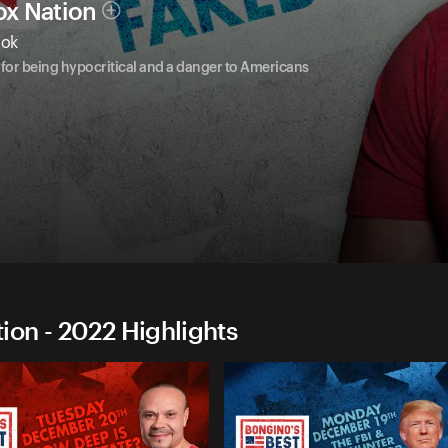
ox Nation
ook
for being hypocritical and a danger to Americans
on - 2022 Highlights