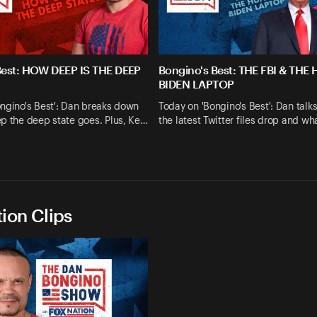
Best: HOW DEEP IS THE DEEP
Bongino's Best: THE FBI & THE
BIDEN LAPTOP
ngino's Best': Dan breaks down
Today on 'Bongino's Best': Dan talk
p the deep state goes. Plus, Ke…
the latest Twitter files drop and wh
ion Clips