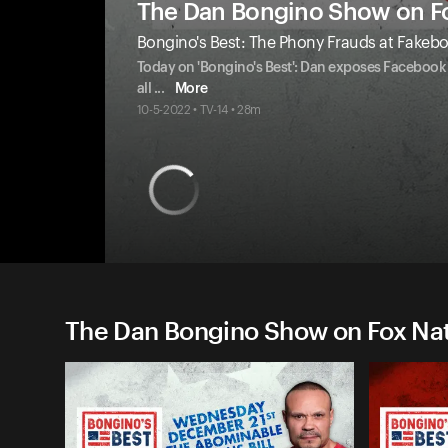
The Dan Bongino Show on F
Bongino's Best: The Phony Frauds at Fakeb
Today on 'Bongino's Best': Dan exposes Facebook 
all
...
More
10-5-2022 • TV-14 • 28m
The Dan Bongino Show on Fox Nati