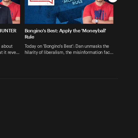
 HUNTER
Bongino's Best: Apply the 'Moneyball'
Rule
s about
Today on 'Bongino's Best': Dan unmasks the
at it reve…
hilarity of liberalism, the misinformation fac…