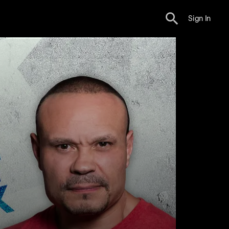
Sign In