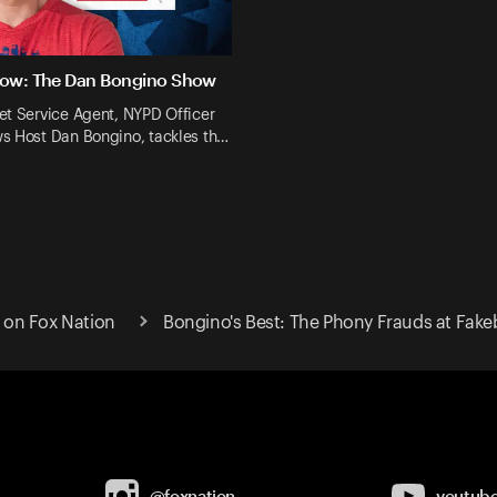
Now: The Dan Bongino Show
et Service Agent, NYPD Officer
s Host Dan Bongino, tackles th…
on Fox Nation
Bongino's Best: The Phony Frauds at Fak
@foxnation
youtub