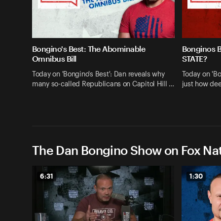
Bongino's Best: The Abominable
Bonginos 
Omnibus Bill
STATE?
Today on 'Bongino's Best': Dan reveals why
Today on 'Bo
many so-called Republicans on Capitol Hill …
just how dee
The Dan Bongino Show on Fox Nat
6:31
1:30