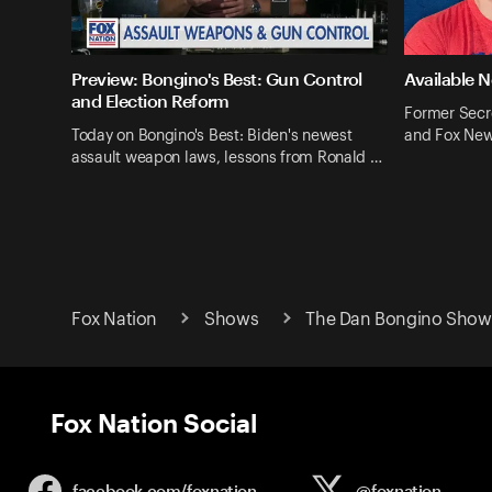
Preview: Bongino's Best: Gun Control
Available 
and Election Reform
Former Secr
Today on Bongino's Best: Biden's newest
and Fox New
assault weapon laws, lessons from Ronald …
Fox Nation
Shows
The Dan Bongino Show 
Fox Nation Social
facebook.com/
foxnation
@foxnation