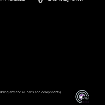
luding any and all parts and components)