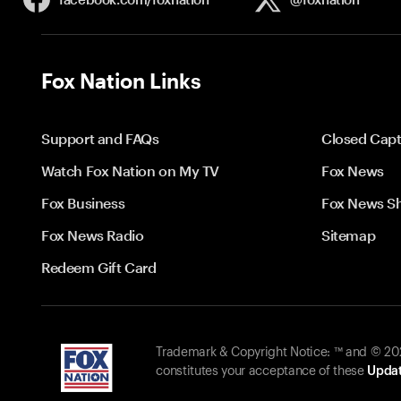
Fox Nation Links
Support and FAQs
Closed Capt
Watch Fox Nation on My TV
Fox News
Fox Business
Fox News S
Fox News Radio
Sitemap
Redeem Gift Card
Trademark & Copyright Notice: ™ and © 2026
constitutes your acceptance of these
Updat