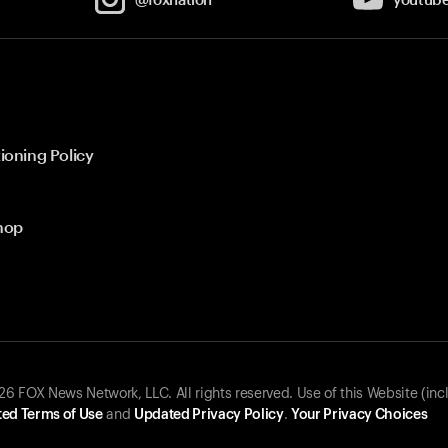
ioning Policy
hop
 FOX News Network, LLC. All rights reserved. Use of this Website (inc
ed Terms of Use
and
Updated Privacy Policy
.
Your Privacy Choices