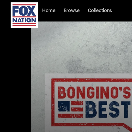
Home
Browse
Collections