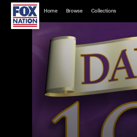
Home
Browse
Collections