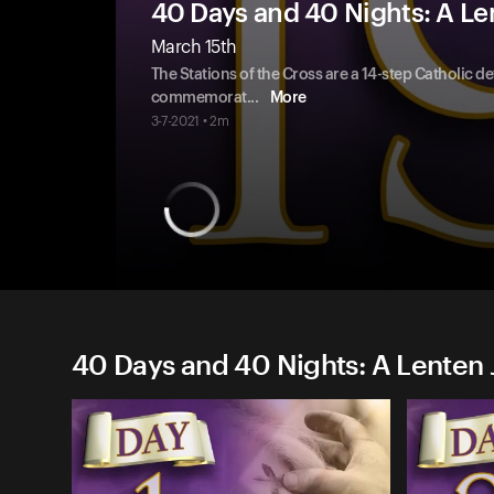
40 Days and 40 Nights: A Le
March 15th
The Stations of the Cross are a 14-step Catholic d
commemorat
...
More
3-7-2021 • 2m
40 Days and 40 Nights: A Lenten 