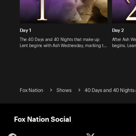
Day 1
Day 2
The 40 Days and 40 Nights that make up
After Ash W
Lent begins with Ash Wednesday, marking t…
begins. Lea
Fox Nation
Shows
40 Days and 40 Nights:
Fox Nation Social