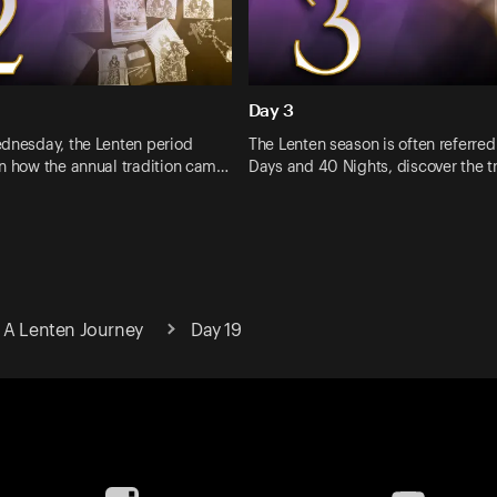
Day 3
ednesday, the Lenten period
The Lenten season is often referred
rn how the annual tradition cam…
Days and 40 Nights, discover the 
 A Lenten Journey
Day 19