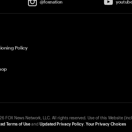
@foxnation
youtub
ioning Policy
hop
 FOX News Network, LLC. All rights reserved. Use of this Website (inc
ed Terms of Use
and
Updated Privacy Policy
.
Your Privacy Choices