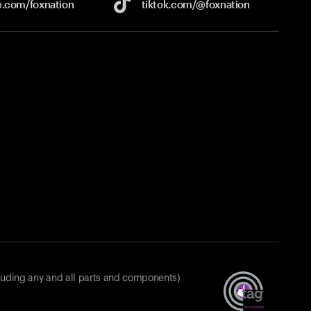
e.com/
foxnation
tiktok.com/
@foxnation
luding any and all parts and components)