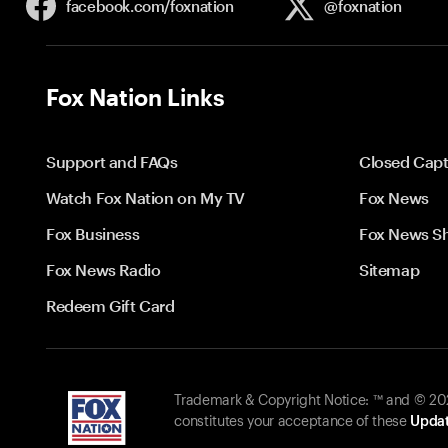
facebook.com/
foxnation
@foxnation
Fox Nation Links
Support and FAQs
Closed Capt
Watch Fox Nation on My TV
Fox News
Fox Business
Fox News S
Fox News Radio
Sitemap
Redeem Gift Card
Trademark & Copyright Notice: ™ and © 2026
constitutes your acceptance of these
Updat