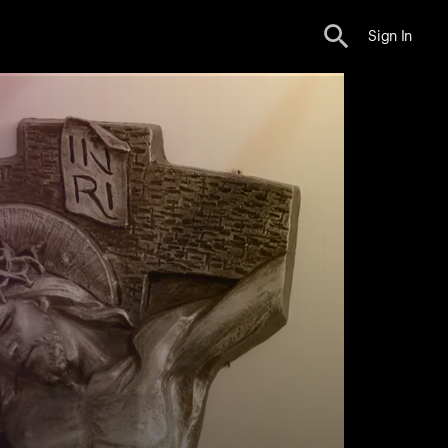
Sign In