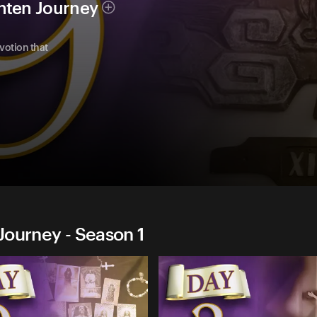
nten Journey
evotion that
Journey - Season 1