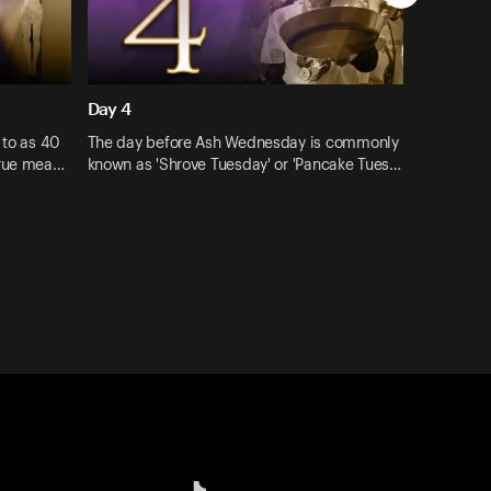
Day 4
 to as 40
The day before Ash Wednesday is commonly
true mea…
known as 'Shrove Tuesday' or 'Pancake Tues…