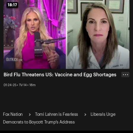
18:17
18:17
Bird Flu Threatens US: Vaccine and Egg Shortages
• • •
01-24-25 • TV-14 • 18m
Fox Nation
Tomi Lahren is Fearless
Liberals Urge
Democrats to Boycott Trump's Address