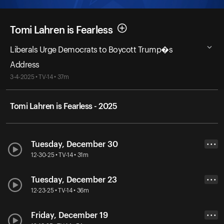
Tomi Lahren is Fearless
Liberals Urge Democrats to Boycott Trump�s
Address
3-4-2025 • TV-14 • 37m
Tomi Lahren is Fearless - 2025
Tuesday, December 30
• • •
12-30-25 • TV-14 • 31m
Tuesday, December 23
• • •
12-23-25 • TV-14 • 36m
Friday, December 19
• • •