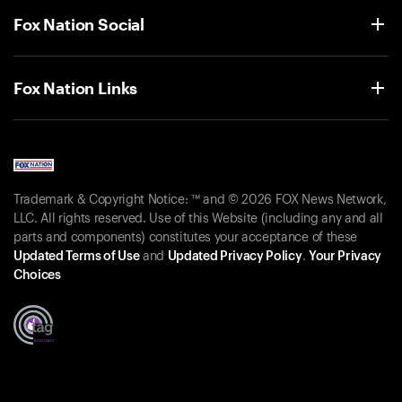
Fox Nation Social
Fox Nation Links
Trademark & Copyright Notice: ™ and © 2026 FOX News Network,
LLC. All rights reserved. Use of this Website (including any and all
parts and components) constitutes your acceptance of these
Updated Terms of Use
and
Updated Privacy Policy
.
Your Privacy
Choices