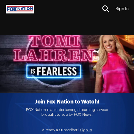
Sign In
Join Fox Nation to Watch!
FOX Nation is an entertaining streaming service
brought to you by FOX News.
Already a Subscriber?
Sign In