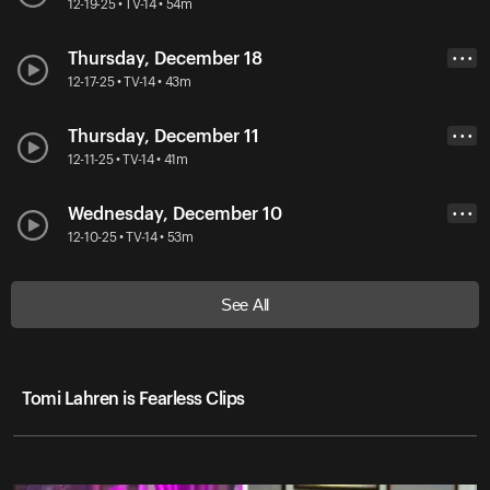
12-19-25 • TV-14 • 54m
Thursday, December 18
• • •
12-17-25 • TV-14 • 43m
Thursday, December 11
• • •
12-11-25 • TV-14 • 41m
Wednesday, December 10
• • •
12-10-25 • TV-14 • 53m
See All
Tomi Lahren is Fearless Clips