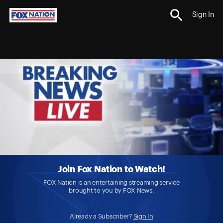
Sign In
Join Fox Nation to Watch!
FOX Nation is an entertaining streaming service
brought to you by FOX News.
Already a Subscriber?
Sign In