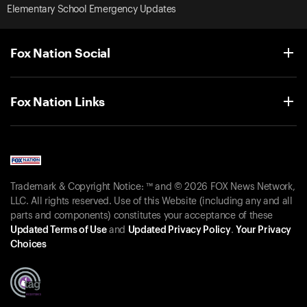
Elementary School Emergency Updates
Fox Nation Social
Fox Nation Links
Trademark & Copyright Notice: ™ and © 2026 FOX News Network,
LLC. All rights reserved. Use of this Website (including any and all
parts and components) constitutes your acceptance of these
Updated Terms of Use
and
Updated Privacy Policy
.
Your Privacy
Choices