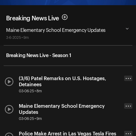
Breaking News Live
Maine Elementary School Emergency Updates
3-6-2025 • 9m
Breaking News Live - Season 1
(3/6) Patel Remarks on U.S. Hostages,
• • •
Detainees
03-06-25 • 8m
Maine Elementary School Emergency
• • •
Updates
03-06-25 • 9m
Police Make Arrest in Las Vegas Tesla Fires
• • •