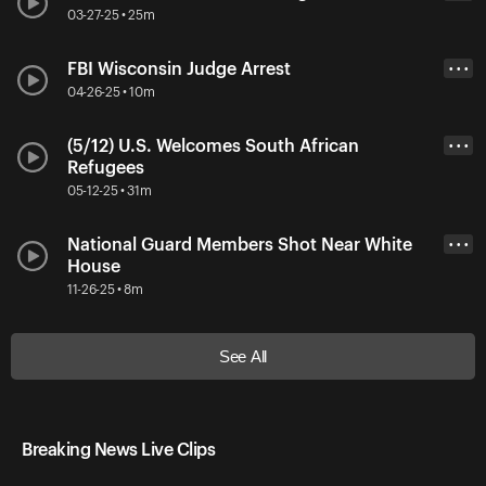
03-27-25 • 25m
FBI Wisconsin Judge Arrest
• • •
04-26-25 • 10m
(5/12) U.S. Welcomes South African
• • •
Refugees
05-12-25 • 31m
National Guard Members Shot Near White
• • •
House
11-26-25 • 8m
See All
Breaking News Live Clips