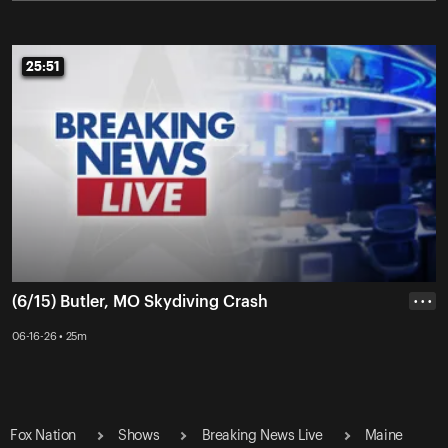
25:51
25:51
(6/15) Butler, MO Skydiving Crash
• • •
06-16-26 • 25m
Fox Nation
Shows
Breaking News Live
Maine