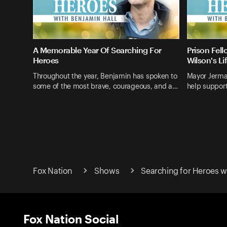
A Memorable Year Of Searching For
Prison Fel
Heroes
Wilson's Li
Throughout the year, Benjamin has spoken to
Mayor Jerma
some of the most brave, courageous, and a…
help support
Fox Nation
Shows
Searching for Heroes w
Fox Nation Social