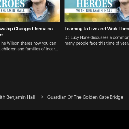
lowship Changed Jermaine
Learning to Live and Work Thro
fe
Dr. Lucy Hone discusses a common
ine Wilson shares how you can
many people face this time of year
 children and families of incar…
ith Benjamin Hall
Guardian Of The Golden Gate Bridge