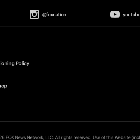
@foxnation
youtub
ioning Policy
hop
 FOX News Network, LLC. All rights reserved. Use of this Website (inc