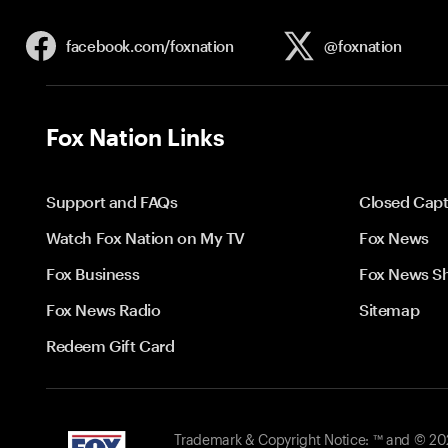
facebook.com/
foxnation
@foxnation
Fox Nation Links
Support and FAQs
Closed Capt
Watch Fox Nation on My TV
Fox News
Fox Business
Fox News S
Fox News Radio
Sitemap
Redeem Gift Card
Trademark & Copyright Notice: ™ and © 2026