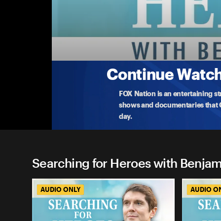
Searching for Heroes with B
Guardian Of The Golden Gate Bridge
Kevin Briggs is highly regarded as the 'Guardian o
m
...
More
4-1-2024 • 35m
Continue Watchi
FOX Nation is an entertaining s
shows and documentaries that Ce
day.
Searching for Heroes with Benjam
AUDIO ONLY
AUDIO O