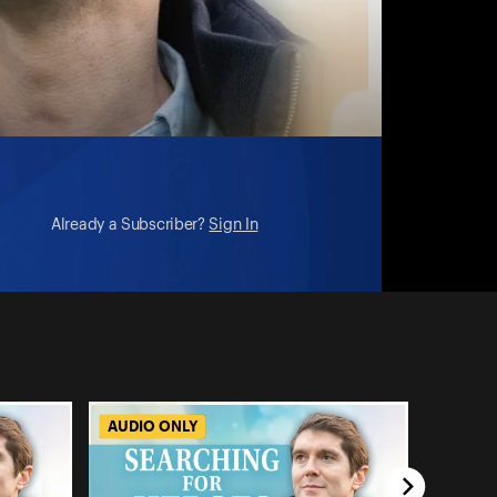
Already a Subscriber?
Sign In
AUDIO ONLY