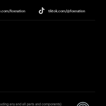
e.com/
foxnation
tiktok.com/
@foxnation
luding any and all parts and components)