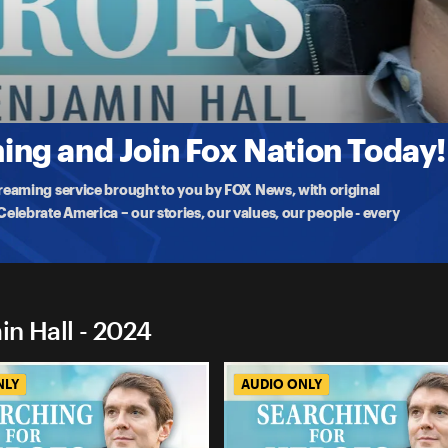
enjamin Hall
f the Golden Gate,' for convincing people their lives were worth living
ng and Join Fox Nation Today!
treaming service brought to you by FOX News, with original
lebrate America – our stories, our values, our people - every
in Hall - 2024
NLY
AUDIO ONLY