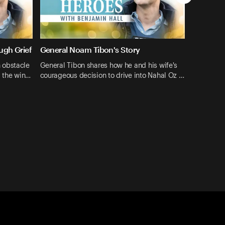
ugh Grief
General Noam Tibon's Story
 obstacle
General Tibon shares how he and his wife's
: the win…
courageous decision to drive into Nahal Oz …