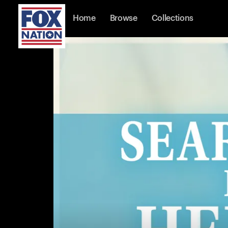
Home
Browse
Collections