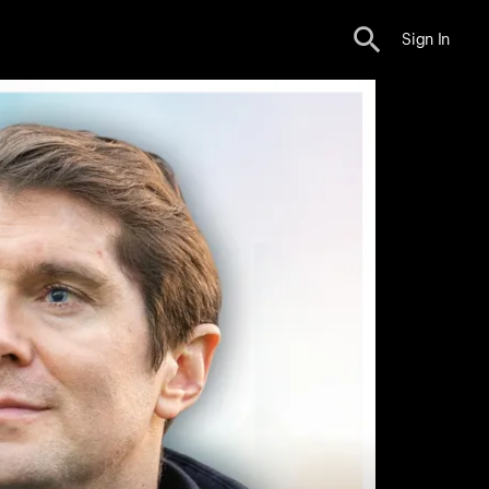
Sign In