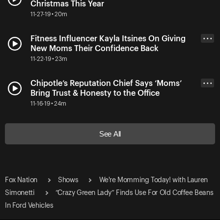
Christmas This Year
11-27-19 • 20m
Fitness Influencer Kayla Itsines On Giving
• • •
New Moms Their Confidence Back
11-22-19 • 23m
Chipotle’s Reputation Chief Says ‘Moms’
• • •
Bring Trust & Honesty to the Office
11-16-19 • 24m
See All
Fox Nation
Shows
We're Momming Today! with Lauren
Simonetti
“Crazy Green Lady” Finds Use For Old Coffee Beans
In Ford Vehicles