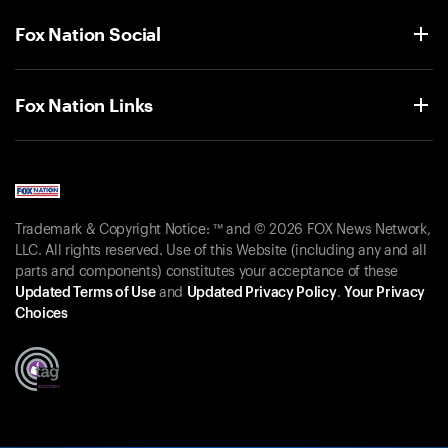
Fox Nation Social
Fox Nation Links
Trademark & Copyright Notice: ™ and © 2026 FOX News Network,
LLC. All rights reserved. Use of this Website (including any and all
parts and components) constitutes your acceptance of these
Updated Terms of Use
and
Updated Privacy Policy
.
Your Privacy
Choices