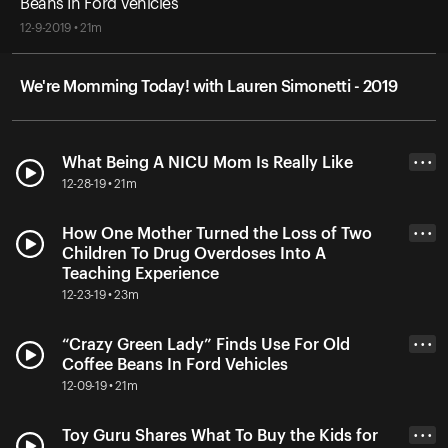
Beans In Ford Vehicles
12-9-2019 • 21m
We're Momming Today! with Lauren Simonetti - 2019
What Being A NICU Mom Is Really Like
• • •
12-28-19 • 21m
How One Mother Turned the Loss of Two
• • •
Children To Drug Overdoses Into A
Teaching Experience
12-23-19 • 23m
“Crazy Green Lady” Finds Use For Old
• • •
Coffee Beans In Ford Vehicles
12-09-19 • 21m
Toy Guru Shares What To Buy the Kids for
• • •