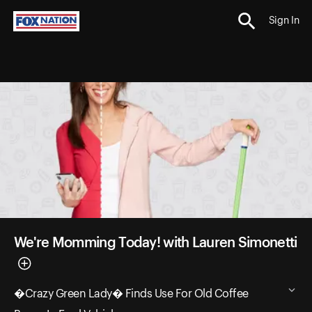
Sign In
We're Momming Today! with Lauren Simonetti
�Crazy Green Lady� Finds Use For Old Coffee