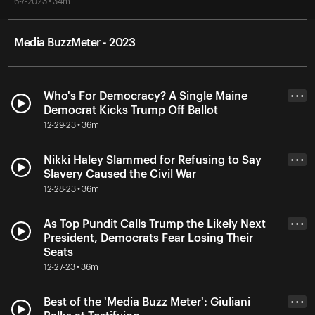
6-7-2023 • 34m
Media BuzzMeter - 2023
Who's For Democracy? A Single Maine
• • •
Democrat Kicks Trump Off Ballot
12-29-23 • 36m
Nikki Haley Slammed for Refusing to Say
• • •
Slavery Caused the Civil War
12-28-23 • 36m
As Top Pundit Calls Trump the Likely Next
• • •
President, Democrats Fear Losing Their
Seats
12-27-23 • 36m
Best of the 'Media Buzz Meter': Giuliani
• • •