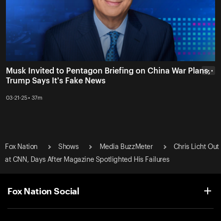
Musk Invited to Pentagon Briefing on China War Plans,
• • •
Trump Says It's Fake News
03-21-25 • 37m
Fox Nation
Shows
Media BuzzMeter
Chris Licht Out
at CNN, Days After Magazine Spotlighted His Failures
Fox Nation Social