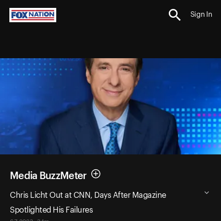
Sign In
Media BuzzMeter
Chris Licht Out at CNN, Days After Magazine
Spotlighted His Failures