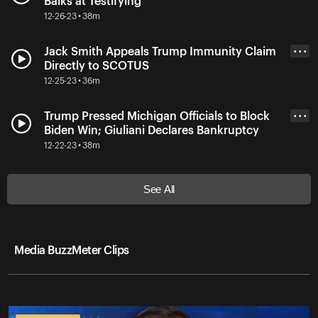
Balks at Testifying
12-26-23 • 38m
Jack Smith Appeals Trump Immunity Claim
• • •
Directly to SCOTUS
12-25-23 • 36m
Trump Pressed Michigan Officials to Block
• • •
Biden Win; Giuliani Declares Bankruptcy
12-22-23 • 38m
See All
Media BuzzMeter Clips