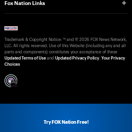
Fox Nation Links
Trademark & Copyright Notice: ™ and © 2026 FOX News Network,
LLC. All rights reserved. Use of this Website (including any and all
parts and components) constitutes your acceptance of these
Updated Terms of Use
and
Updated Privacy Policy
.
Your Privacy
Choices
Try FOX Nation Free!