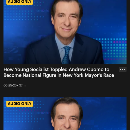
AUDIO ONLY
AUDIO ONLY
How Young Socialist Toppled Andrew Cuomo to
• • •
Become National Figure in New York Mayor's Race
06-25-25 • 37m
AUDIO ONLY
AUDIO ONLY