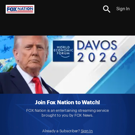
Sign In
Join Fox Nation to Watch!
FOX Nation is an entertaining streaming service
brought to you by FOX News.
Already a Subscriber?
Sign In