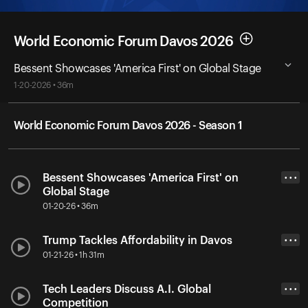
World Economic Forum Davos 2026
Bessent Showcases 'America First' on Global Stage
1-20-2026 • 36m
World Economic Forum Davos 2026 - Season 1
Bessent Showcases 'America First' on
• • •
Global Stage
01-20-26 • 36m
Trump Tackles Affordability in Davos
• • •
01-21-26 • 1h 31m
Tech Leaders Discuss A.I. Global
• • •
Competition