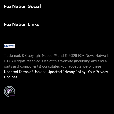
Fox Nation Social
Fox Nation Links
Trademark & Copyright Notice: ™ and © 2026 FOX News Network,
LLC. All rights reserved. Use of this Website (including any and all
parts and components) constitutes your acceptance of these
Updated Terms of Use
and
Updated Privacy Policy
.
Your Privacy
Choices