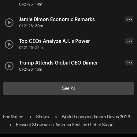
01-21-26 • 14m
Jamie Dimon Economic Remarks
• • •
01-21-26 • 30m
Top CEOs Analyze A.I.'s Power
• • •
01-21-26 • 32m
Trump Attends Global CEO Dinner
• • •
01-21-26 • 16m
See All
Fox Nation
Shows
World Economic Forum Davos 2026
Bessent Showcases 'America First' on Global Stage