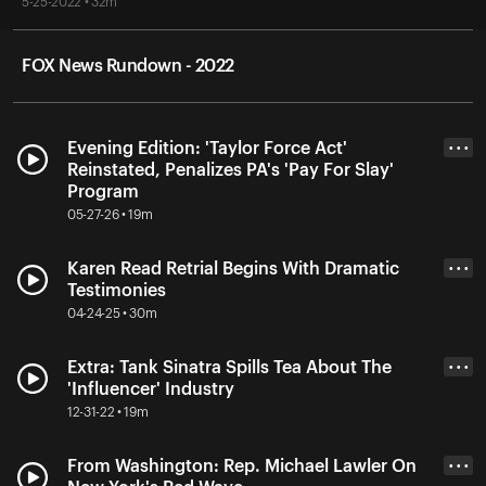
5-25-2022 • 32m
FOX News Rundown - 2022
Evening Edition: 'Taylor Force Act'
• • •
Reinstated, Penalizes PA's 'Pay For Slay'
Program
05-27-26 • 19m
Karen Read Retrial Begins With Dramatic
• • •
Testimonies
04-24-25 • 30m
Extra: Tank Sinatra Spills Tea About The
• • •
'Influencer' Industry
12-31-22 • 19m
From Washington: Rep. Michael Lawler On
• • •