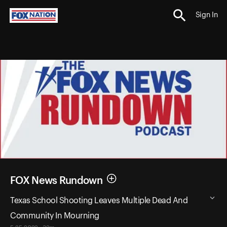
Sign In
FOX News Rundown
Texas School Shooting Leaves Multiple Dead And
Community In Mourning