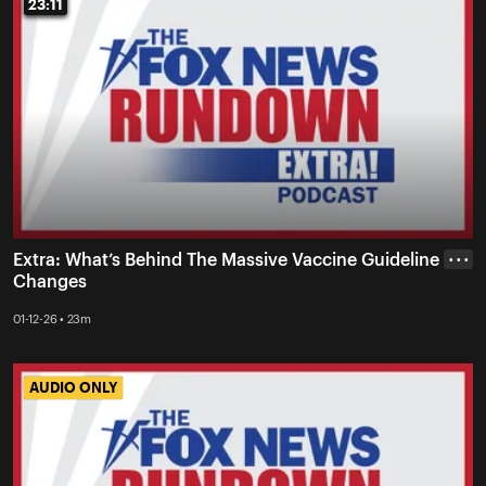
23:11
23:11
Extra: What’s Behind The Massive Vaccine Guideline
• • •
Changes
01-12-26 • 23m
AUDIO ONLY
AUDIO ONLY