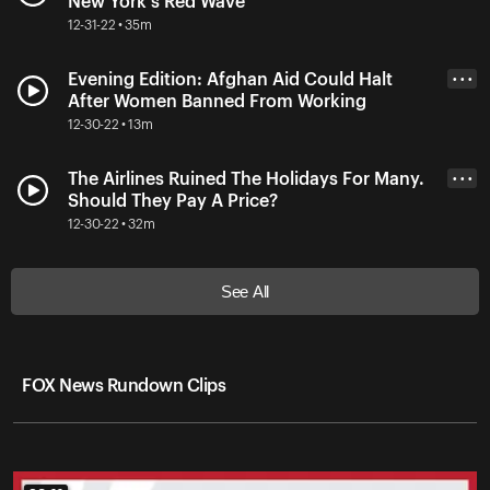
New York's Red Wave
12-31-22 • 35m
Evening Edition: Afghan Aid Could Halt
• • •
After Women Banned From Working
12-30-22 • 13m
The Airlines Ruined The Holidays For Many.
• • •
Should They Pay A Price?
12-30-22 • 32m
See All
FOX News Rundown Clips