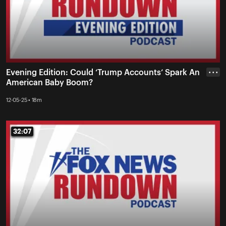
Evening Edition: Could ‘Trump Accounts’ Spark An
• • •
American Baby Boom?
12-05-25 • 18m
32:07
32:07