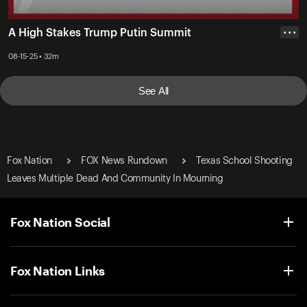
A High Stakes Trump Putin Summit
• • •
08-15-25 • 32m
See All
Fox Nation
FOX News Rundown
Texas School Shooting
Leaves Multiple Dead And Community In Mourning
Fox Nation Social
Fox Nation Links