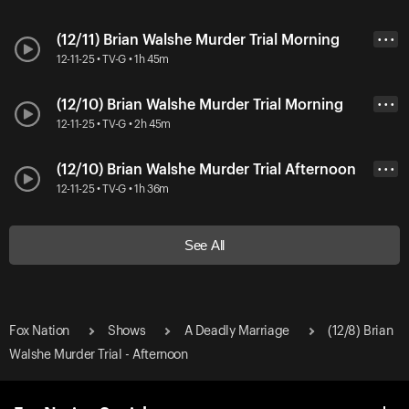
(12/11) Brian Walshe Murder Trial Morning
• • •
12-11-25 • TV-G • 1h 45m
(12/10) Brian Walshe Murder Trial Morning
• • •
12-11-25 • TV-G • 2h 45m
(12/10) Brian Walshe Murder Trial Afternoon
• • •
12-11-25 • TV-G • 1h 36m
See All
Fox Nation
Shows
A Deadly Marriage
(12/8) Brian
Walshe Murder Trial - Afternoon