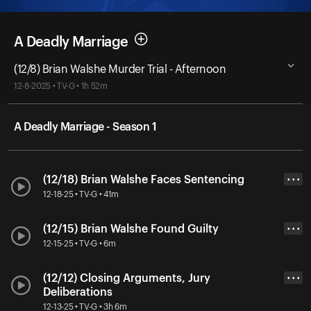
A Deadly Marriage
(12/8) Brian Walshe Murder Trial - Afternoon
12-8-2025 • TV-G • 1h 52m
A Deadly Marriage - Season 1
(12/18) Brian Walshe Faces Sentencing
• • •
12-18-25 • TV-G • 41m
(12/15) Brian Walshe Found Guilty
• • •
12-15-25 • TV-G • 6m
(12/12) Closing Arguments, Jury
• • •
Deliberations
12-13-25 • TV-G • 3h 6m