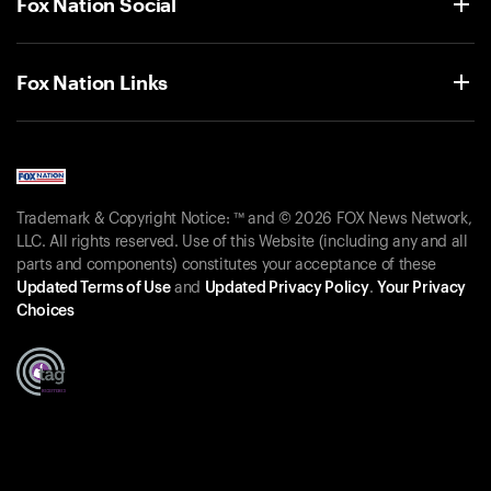
Fox Nation Social
Fox Nation Links
Trademark & Copyright Notice: ™ and © 2026 FOX News Network,
LLC. All rights reserved. Use of this Website (including any and all
parts and components) constitutes your acceptance of these
Updated Terms of Use
and
Updated Privacy Policy
.
Your Privacy
Choices