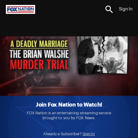
Sign In
Join Fox Nation to Watch!
FOX Nation is an entertaining streaming service
brought to you by FOX News.
Already a Subscriber?
Sign In