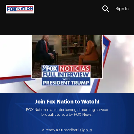
Sign In
Join Fox Nation to Watch!
FOX Nation is an entertaining streaming service
brought to you by FOX News.
Already a Subscriber?
Sign In