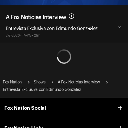
A Fox Noticias Interview
Entrevista Exclusiva con Edmundo Gonz�lez
2-2-2026 • TV-PG • 21m
Fox Nation
Shows
A Fox Noticias Interview
Entrevista Exclusiva con Edmundo González
Fox Nation Social
Fox Nation Links