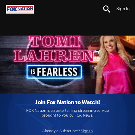
Sign In
Join Fox Nation to Watch!
FOX Nation is an entertaining streaming service
brought to you by FOX News.
Already a Subscriber?
Sign In