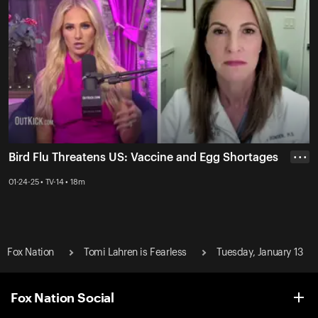
Bird Flu Threatens US: Vaccine and Egg Shortages
• • •
01-24-25 • TV-14 • 18m
Fox Nation
Tomi Lahren is Fearless
Tuesday, January 13
Fox Nation Social