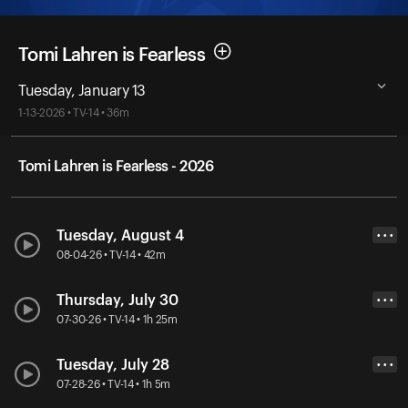
Tomi Lahren is Fearless
Tuesday, January 13
1-13-2026 • TV-14 • 36m
Tomi Lahren is Fearless - 2026
Tuesday, August 4
• • •
08-04-26 • TV-14 • 42m
Thursday, July 30
• • •
07-30-26 • TV-14 • 1h 25m
Tuesday, July 28
• • •
07-28-26 • TV-14 • 1h 5m