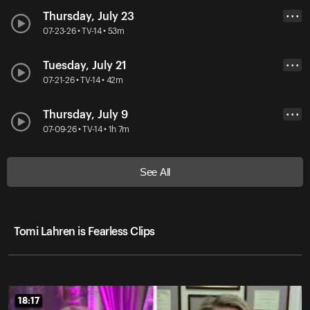
Thursday, July 23
• • •
07-23-26 • TV-14 • 53m
Tuesday, July 21
• • •
07-21-26 • TV-14 • 42m
Thursday, July 9
• • •
07-09-26 • TV-14 • 1h 7m
See All
Tomi Lahren is Fearless Clips
18:17
18:17