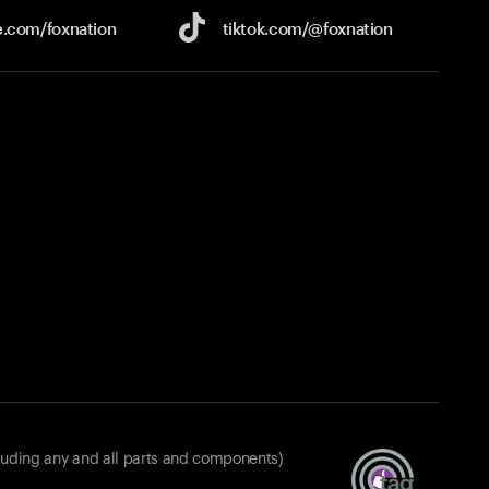
e.com/
foxnation
tiktok.com/
@foxnation
luding any and all parts and components)