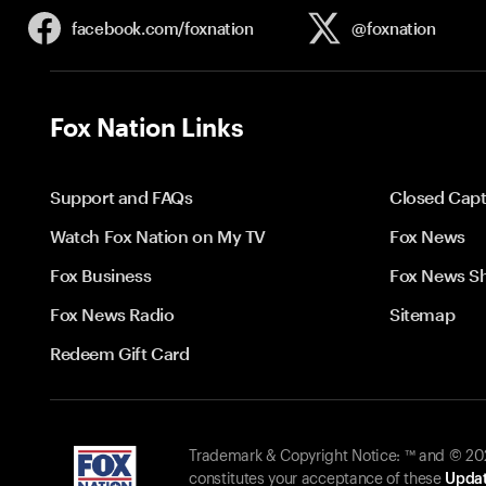
facebook.com/
foxnation
@foxnation
Fox Nation Links
Support and FAQs
Closed Capt
Watch Fox Nation on My TV
Fox News
Fox Business
Fox News S
Fox News Radio
Sitemap
Redeem Gift Card
Trademark & Copyright Notice: ™ and © 2026
constitutes your acceptance of these
Updat