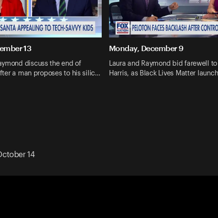
cember 13
Monday, December 9
aymond discuss the end of
Laura and Raymond bid farewell t
after a man proposes to his silic…
Harris, as Black Lives Matter launc
ctober 14