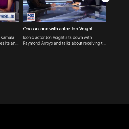
One-on-one with actor Jon Voight
o Kamala
Iconic actor Jon Voight sits down with
hes its an…
Raymond Arroyo and talks about receiving t…