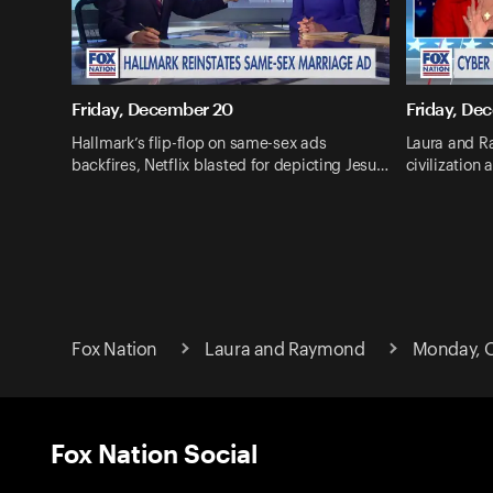
Friday, December 20
Friday, De
Hallmark’s flip-flop on same-sex ads
Laura and R
backfires, Netflix blasted for depicting Jesu…
civilization 
Fox Nation
Laura and Raymond
Monday, O
Fox Nation Social