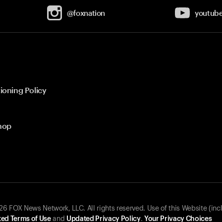
@foxnation
youtub
ioning Policy
hop
 FOX News Network, LLC. All rights reserved. Use of this Website (inc
ed Terms of Use
and
Updated Privacy Policy
.
Your Privacy Choices