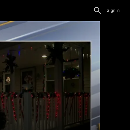
Sign In