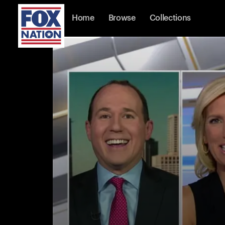
Home
Browse
Collections