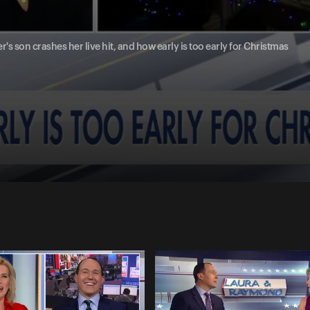
er's son crashes her live hit, and how early is too early for Christmas