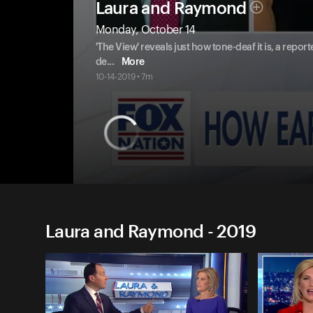
Laura and Raymond
Monday, October 14
'The View' reveals just how tone-deaf it is, a report
de
...
More
10-14-2019 • 7m
Laura and Raymond - 2019