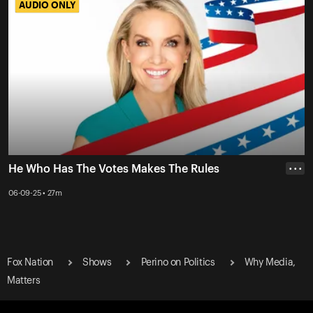
AUDIO ONLY
AUDIO ONLY
He Who Has The Votes Makes The Rules
• • •
06-09-25 • 27m
Fox Nation
Shows
Perino on Politics
Why Media,
Matters