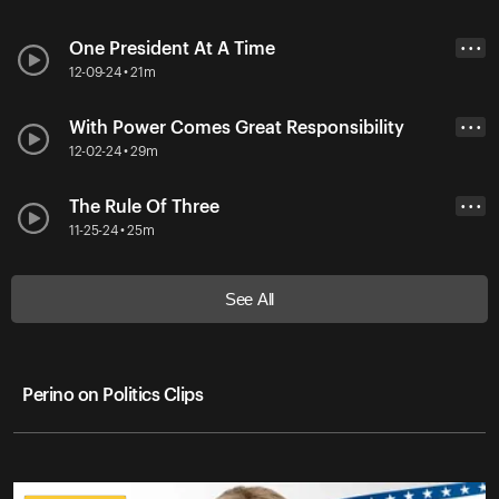
One President At A Time
• • •
12-09-24 • 21m
With Power Comes Great Responsibility
• • •
12-02-24 • 29m
The Rule Of Three
• • •
11-25-24 • 25m
See All
Perino on Politics Clips