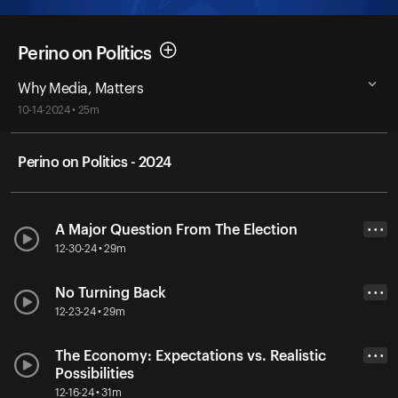
Perino on Politics
Why Media, Matters
10-14-2024 • 25m
Perino on Politics - 2024
A Major Question From The Election
• • •
12-30-24 • 29m
No Turning Back
• • •
12-23-24 • 29m
The Economy: Expectations vs. Realistic
• • •
Possibilities
12-16-24 • 31m