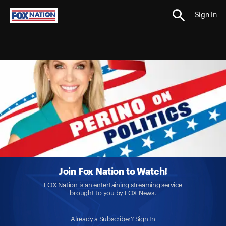
Sign In
Join Fox Nation to Watch!
FOX Nation is an entertaining streaming service
brought to you by FOX News.
Already a Subscriber?
Sign In