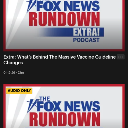
Extra: What’s Behind The Massive Vaccine Guideline
• • •
Changes
01-12-26 • 23m
AUDIO ONLY
AUDIO ONLY