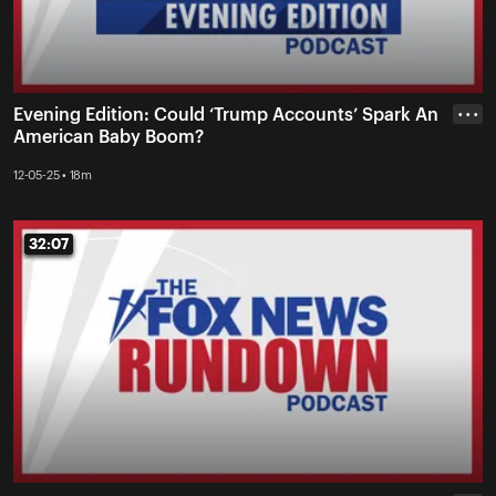
Evening Edition: Could ‘Trump Accounts’ Spark An
• • •
American Baby Boom?
12-05-25 • 18m
32:07
32:07