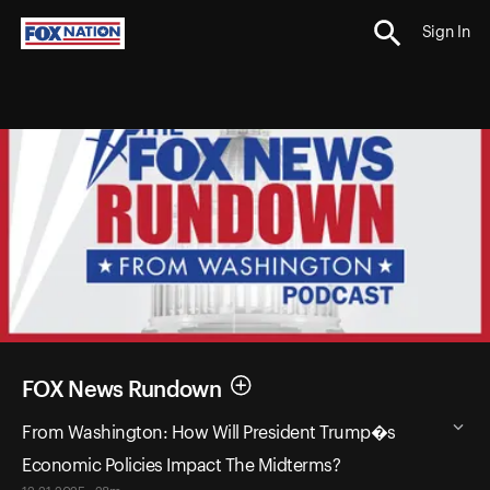
Sign In
FOX News Rundown
From Washington: How Will President Trump�s
Economic Policies Impact The Midterms?