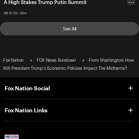
A High Stakes Trump Putin Summit
• • •
08-15-25 • 32m
See All
Fox Nation
FOX News Rundown
From Washington: How
Will President Trump’s Economic Policies Impact The Midterms?
Fox Nation Social
Fox Nation Links