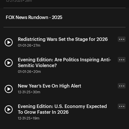
12-21-2025 • 28m
FOX News Rundown - 2025
Redistricting Wars Set the Stage for 2026
• • •
01-01-26 • 27m
Evening Edition: Are Politics Inspiring Anti-
• • •
Semitic Violence?
01-01-26 • 20m
New Year’s Eve On High Alert
• • •
12-31-25 • 30m
Evening Edition: U.S. Economy Expected
• • •
To Grow Faster In 2026
12-31-25 • 19m