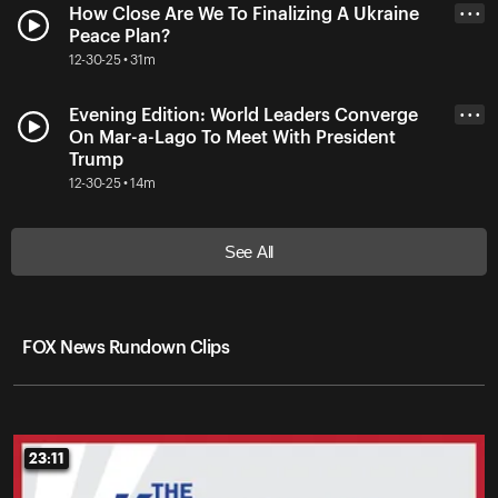
How Close Are We To Finalizing A Ukraine
• • •
Peace Plan?
12-30-25 • 31m
Evening Edition: World Leaders Converge
• • •
On Mar-a-Lago To Meet With President
Trump
12-30-25 • 14m
See All
FOX News Rundown Clips
23:11
23:11