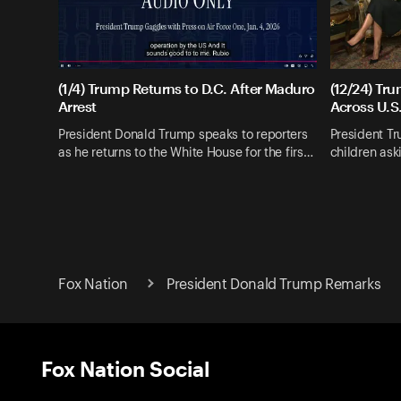
(1/4) Trump Returns to D.C. After Maduro
(12/24) Tr
Arrest
Across U.S
President Donald Trump speaks to reporters
President T
as he returns to the White House for the firs…
children as
Fox Nation
President Donald Trump Remarks
Fox Nation Social