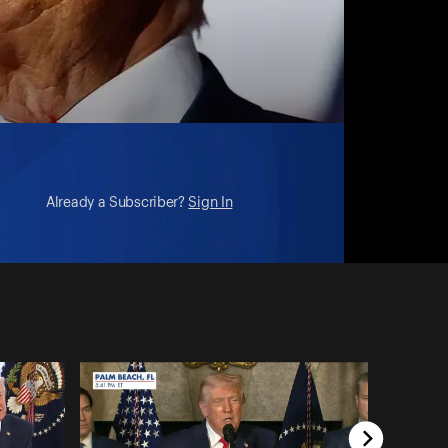
Already a Subscriber?
Sign In