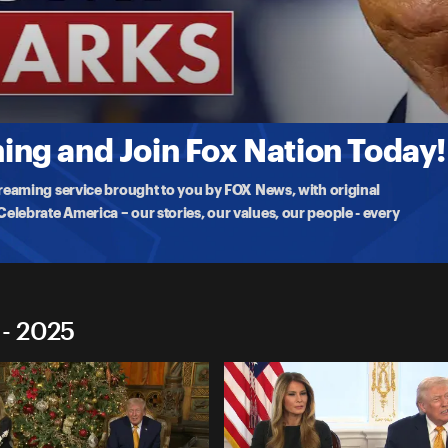
marks
 Reserve, inspecting the newly renovated headquarters that cost
ng and Join Fox Nation Today!
treaming service brought to you by FOX News, with original
lebrate America – our stories, our values, our people - every
 - 2025