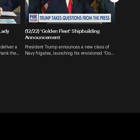
 Lady
(12/22) 'Golden Fleet' Shipbuilding
Announcement
deliver a
President Trump announces a new class of
thank the…
Navy frigates, launching his envisioned “Go…