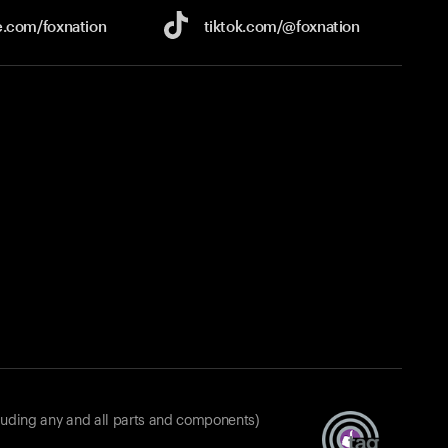
e.com/
foxnation
tiktok.com/
@foxnation
luding any and all parts and components)