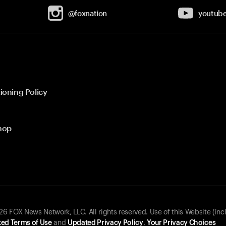
@foxnation
youtub
ioning Policy
hop
 FOX News Network, LLC. All rights reserved. Use of this Website (inc
ed Terms of Use
and
Updated Privacy Policy
.
Your Privacy Choices