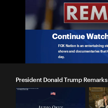
President Donald Trump Re
(7/24) Trump Tours Federal Reserve
President Trump makes a rare visit to the Federal
taxpay
...
More
7-24-2025 • TV-PG • 18m
Continue Watchi
FOX Nation is an entertaining s
shows and documentaries that Ce
day.
President Donald Trump Remarks