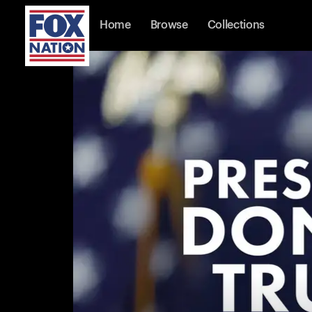
Home
Browse
Collections