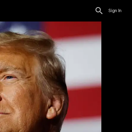
Sign In