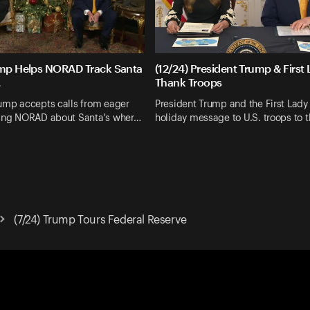
ump Helps NORAD Track Santa
(12/24) President Trump & First
.
Thank Troops
rump accepts calls from eager
President Trump and the First Lady 
king NORAD about Santa's wher…
holiday message to U.S. troops to 
(7/24) Trump Tours Federal Reserve