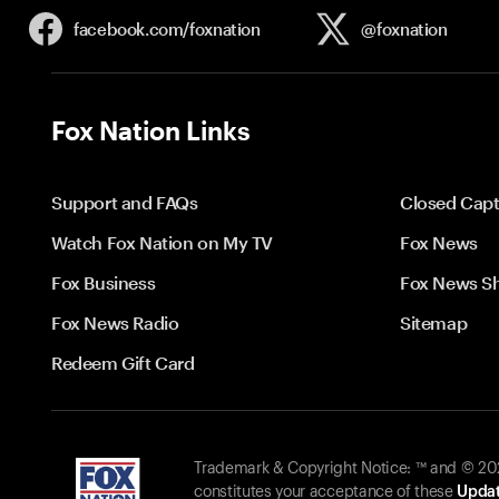
facebook.com/
foxnation
@foxnation
Fox Nation Links
Support and FAQs
Closed Capt
Watch Fox Nation on My TV
Fox News
Fox Business
Fox News S
Fox News Radio
Sitemap
Redeem Gift Card
Trademark & Copyright Notice: ™ and © 2026
constitutes your acceptance of these
Updat