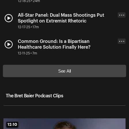
12-18-25 • 24m
All-Star Panel: Dual Mass Shootings Put
• • •
Spotlight on Extremist Rhetoric
12-17-25 • 17m
Common Ground: Is a Bipartisan
• • •
Healthcare Solution Finally Here?
12-11-25 • 7m
See All
The Bret Baier Podcast Clips
12:10
12:10