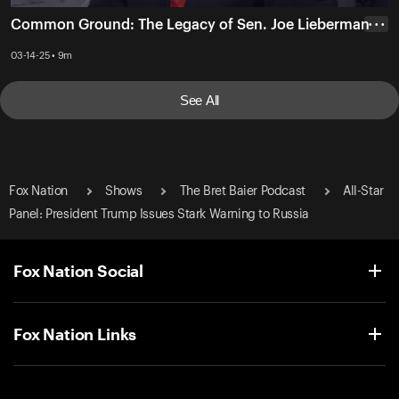
Common Ground: The Legacy of Sen. Joe Lieberman
• • •
03-14-25 • 9m
See All
Fox Nation
Shows
The Bret Baier Podcast
All-Star
Panel: President Trump Issues Stark Warning to Russia
Fox Nation Social
Fox Nation Links