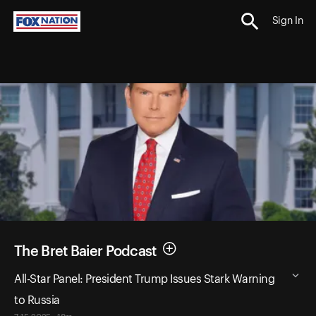
Sign In
The Bret Baier Podcast
All-Star Panel: President Trump Issues Stark Warning
to Russia