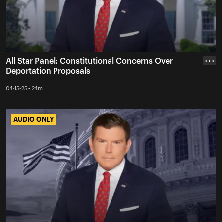
All Star Panel: Constitutional Concerns Over
• • •
Deportation Proposals
04-15-25 • 24m
AUDIO ONLY
AUDIO ONLY