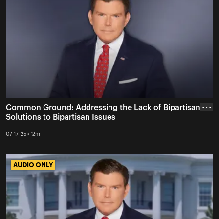
Common Ground: Addressing the Lack of Bipartisan
• • •
Solutions to Bipartisan Issues
07-17-25 • 12m
AUDIO ONLY
AUDIO ONLY