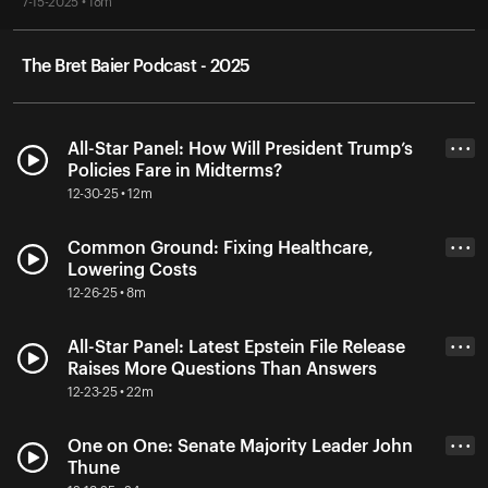
7-15-2025 • 18m
The Bret Baier Podcast - 2025
All-Star Panel: How Will President Trump’s
• • •
Policies Fare in Midterms?
12-30-25 • 12m
Common Ground: Fixing Healthcare,
• • •
Lowering Costs
12-26-25 • 8m
All-Star Panel: Latest Epstein File Release
• • •
Raises More Questions Than Answers
12-23-25 • 22m
One on One: Senate Majority Leader John
• • •
Thune