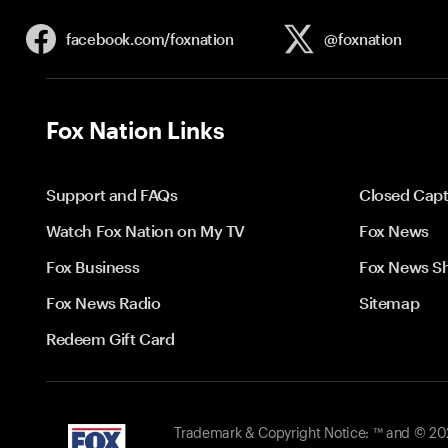
facebook.com/
foxnation
@foxnation
Fox Nation Links
Support and FAQs
Closed Capt
Watch Fox Nation on My TV
Fox News
Fox Business
Fox News S
Fox News Radio
Sitemap
Redeem Gift Card
Trademark & Copyright Notice: ™ and © 2026