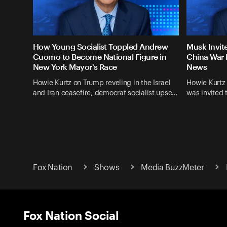
How Young Socialist Toppled Andrew
Musk Invit
Cuomo to Become National Figure in
China War 
New York Mayor's Race
News
Howie Kurtz on Trump reveling in the Israel
Howie Kurtz
and Iran ceasefire, democrat socialist upse…
was invited 
Fox Nation
Shows
Media BuzzMeter
Fox Nation Social