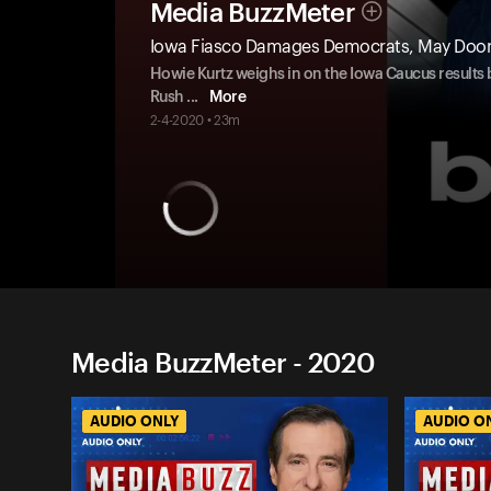
Media BuzzMeter
Iowa Fiasco Damages Democrats, May Do
Howie Kurtz weighs in on the Iowa Caucus results 
Rush
...
More
2-4-2020 • 23m
Media BuzzMeter - 2020
AUDIO ONLY
AUDIO O