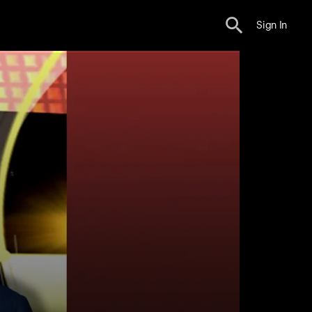
Sign In