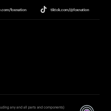
e.com/
foxnation
tiktok.com/
@foxnation
luding any and all parts and components)