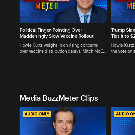
Political Finger-Pointing Over
Trump Slam
Maddeningly Slow Vaccine Rollout
Ties It to
Howie Kurtz weighs in on rising concerns
Howie Kurtz
over vaccine distribution delays, Mitch McC…
the vote on 
Media BuzzMeter Clips
AUDIO ONLY
AUDIO O