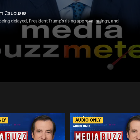
om Caucuses
being delayed, President Trump's rising approval ratings, and
NLY
AUDIO ONLY