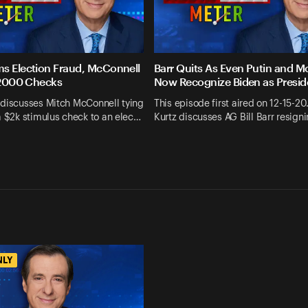
s Election Fraud, McConnell
Barr Quits As Even Putin and M
 $2000 Checks
Now Recognize Biden as Presid
 discusses Mitch McConnell tying
This episode first aired on 12-15-20
a $2k stimulus check to an elec…
Kurtz discusses AG Bill Barr resign
NLY