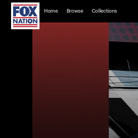
Home
Browse
Collections