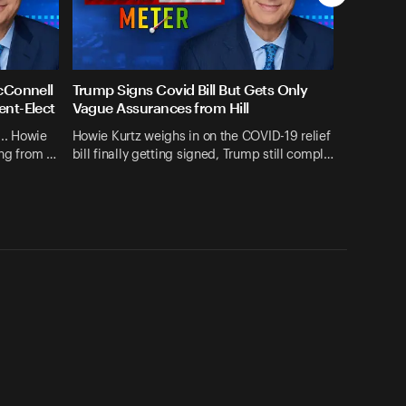
cConnell
Trump Signs Covid Bill But Gets Only
ent-Elect
Vague Assurances from Hill
... Howie
Howie Kurtz weighs in on the COVID-19 relief
ing from …
bill finally getting signed, Trump still compl…