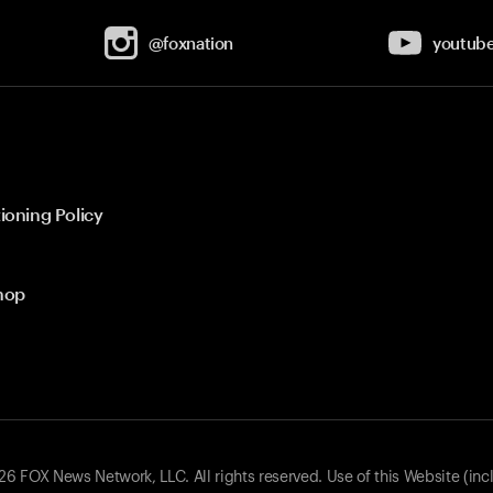
@foxnation
youtub
ioning Policy
hop
 FOX News Network, LLC. All rights reserved. Use of this Website (inc