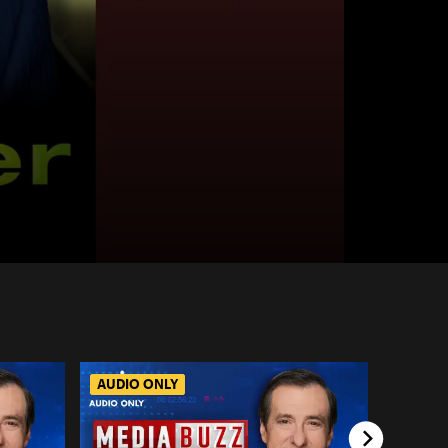
AUDIO ONLY