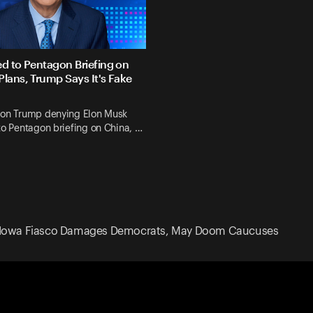
ed to Pentagon Briefing on
Plans, Trump Says It's Fake
 on Trump denying Elon Musk
to Pentagon briefing on China, …
Iowa Fiasco Damages Democrats, May Doom Caucuses