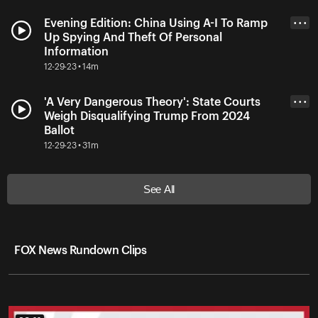
Evening Edition: China Using A-I To Ramp
• • •
Up Spying And Theft Of Personal
Information
12-29-23 • 14m
'A Very Dangerous Theory': State Courts
• • •
Weigh Disqualifying Trump From 2024
Ballot
12-29-23 • 31m
See All
FOX News Rundown Clips