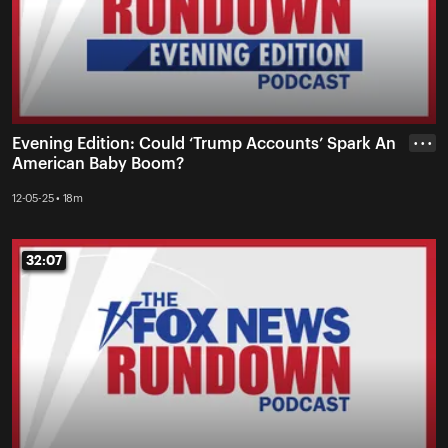
Evening Edition: Could ‘Trump Accounts’ Spark An
• • •
American Baby Boom?
12-05-25 • 18m
32:07
32:07