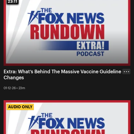
23:11
23:11
Extra: What’s Behind The Massive Vaccine Guideline
• • •
Changes
01-12-26 • 23m
AUDIO ONLY
AUDIO ONLY