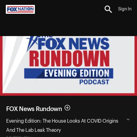
Sign In
FOX News Rundown
Evening Edition: The House Looks At COVID Origins
And The Lab Leak Theory