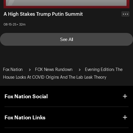
A High Stakes Trump Putin Summit
• • •
08-15-25 • 32m
See All
Fox Nation
FOX News Rundown
Evening Edition: The
House Looks At COVID Origins And The Lab Leak Theory
Fox Nation Social
Fox Nation Links