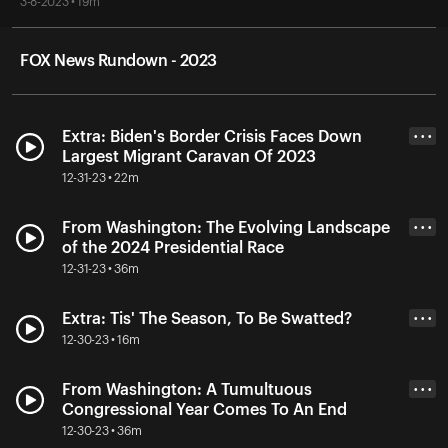
3-8-2023 • 19m
FOX News Rundown - 2023
Extra: Biden's Border Crisis Faces Down
• • •
Largest Migrant Caravan Of 2023
12-31-23 • 22m
From Washington: The Evolving Landscape
• • •
of the 2024 Presidential Race
12-31-23 • 36m
Extra: Tis' The Season, To Be Swatted?
• • •
12-30-23 • 16m
From Washington: A Tumultuous
• • •
Congressional Year Comes To An End
12-30-23 • 36m