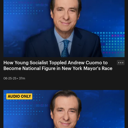
How Young Socialist Toppled Andrew Cuomo to
• • •
Become National Figure in New York Mayor's Race
06-25-25 • 37m
AUDIO ONLY
AUDIO ONLY