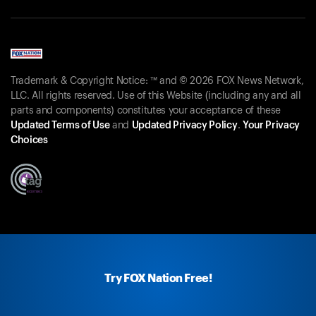
Trademark & Copyright Notice: ™ and © 2026 FOX News Network,
LLC. All rights reserved. Use of this Website (including any and all
parts and components) constitutes your acceptance of these
Updated Terms of Use
and
Updated Privacy Policy
.
Your Privacy
Choices
Try FOX Nation Free!