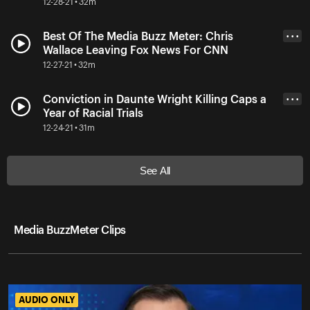
12-28-21 • 32m
Best Of The Media Buzz Meter: Chris
• • •
Wallace Leaving Fox News For CNN
12-27-21 • 32m
Conviction in Daunte Wright Killing Caps a
• • •
Year of Racial Trials
12-24-21 • 31m
See All
Media BuzzMeter Clips
AUDIO ONLY
AUDIO ONLY