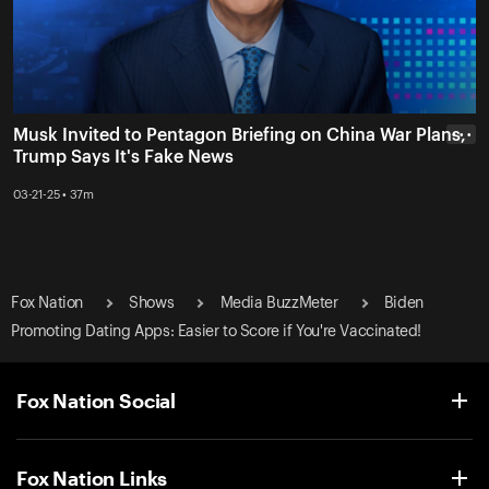
Musk Invited to Pentagon Briefing on China War Plans,
• • •
Trump Says It's Fake News
03-21-25 • 37m
Fox Nation
Shows
Media BuzzMeter
Biden
Promoting Dating Apps: Easier to Score if You're Vaccinated!
Fox Nation Social
Fox Nation Links