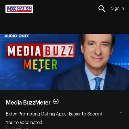
Sign In
Media BuzzMeter
Biden Promoting Dating Apps: Easier to Score if
You're Vaccinated!