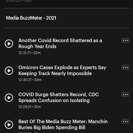
5-24-2021 • 30m
Media BuzzMeter - 2021
Another Covid Record Shattered as a
• • •
Rough Year Ends
12-31-21 • 32m
Omicron Cases Explode as Experts Say
• • •
Keeping Track Nearly Impossible
12-30-21 • 34m
COVID Surge Shatters Record, CDC
• • •
Spreads Confusion on Isolating
12-29-21 • 31m
Best Of The Media Buzz Meter: Manchin
• • •
Buries Big Biden Spending Bill