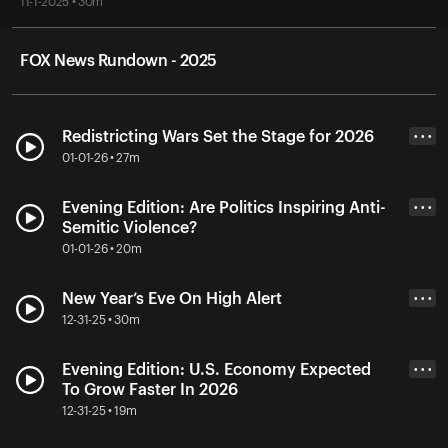
11-1-2025 • 30m
FOX News Rundown - 2025
Redistricting Wars Set the Stage for 2026
• • •
01-01-26 • 27m
Evening Edition: Are Politics Inspiring Anti-
• • •
Semitic Violence?
01-01-26 • 20m
New Year’s Eve On High Alert
• • •
12-31-25 • 30m
Evening Edition: U.S. Economy Expected
• • •
To Grow Faster In 2026
12-31-25 • 19m