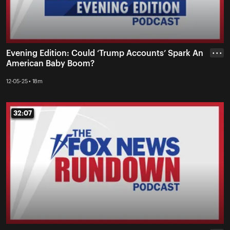
Evening Edition: Could ‘Trump Accounts’ Spark An
• • •
American Baby Boom?
12-05-25 • 18m
32:07
32:07