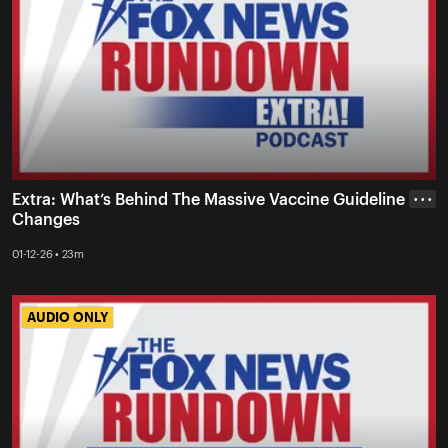
Extra: What’s Behind The Massive Vaccine Guideline
• • •
Changes
01-12-26 • 23m
AUDIO ONLY
AUDIO ONLY