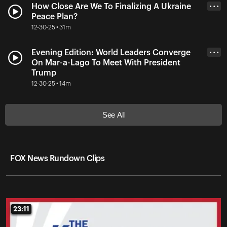
How Close Are We To Finalizing A Ukraine
• • •
Peace Plan?
12-30-25 • 31m
Evening Edition: World Leaders Converge
• • •
On Mar-a-Lago To Meet With President
Trump
12-30-25 • 14m
See All
FOX News Rundown Clips
23:11
23:11