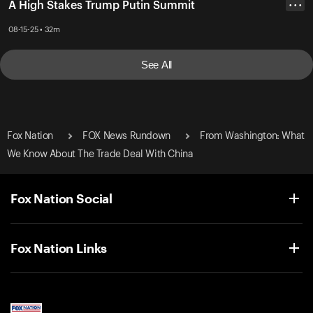
A High Stakes Trump Putin Summit
• • •
08-15-25 • 32m
See All
Fox Nation
FOX News Rundown
From Washington: What
We Know About The Trade Deal With China
Fox Nation Social
Fox Nation Links