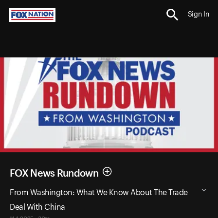
Sign In
FOX News Rundown
From Washington: What We Know About The Trade
Deal With China