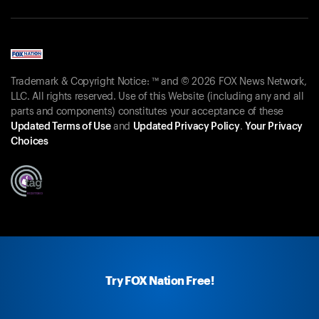
Trademark & Copyright Notice: ™ and © 2026 FOX News Network,
LLC. All rights reserved. Use of this Website (including any and all
parts and components) constitutes your acceptance of these
Updated Terms of Use
and
Updated Privacy Policy
.
Your Privacy
Choices
Try FOX Nation Free!