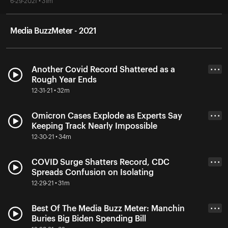
6-29-2021 • 31m
Media BuzzMeter - 2021
Another Covid Record Shattered as a
• • •
Rough Year Ends
12-31-21 • 32m
Omicron Cases Explode as Experts Say
• • •
Keeping Track Nearly Impossible
12-30-21 • 34m
COVID Surge Shatters Record, CDC
• • •
Spreads Confusion on Isolating
12-29-21 • 31m
Best Of The Media Buzz Meter: Manchin
• • •
Buries Big Biden Spending Bill