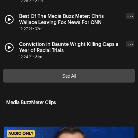
12-28-21 • 32m
Best Of The Media Buzz Meter: Chris
• • •
Wallace Leaving Fox News For CNN
12-27-21 • 32m
Conviction in Daunte Wright Killing Caps a
• • •
Year of Racial Trials
12-24-21 • 31m
See All
Media BuzzMeter Clips
AUDIO ONLY
AUDIO ONLY