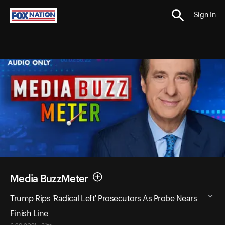
Sign In
Media BuzzMeter
Trump Rips 'Radical Left' Prosecutors As Probe Nears
Finish Line