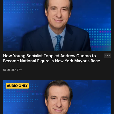
How Young Socialist Toppled Andrew Cuomo to
• • •
Become National Figure in New York Mayor's Race
06-25-25 • 37m
AUDIO ONLY
AUDIO ONLY