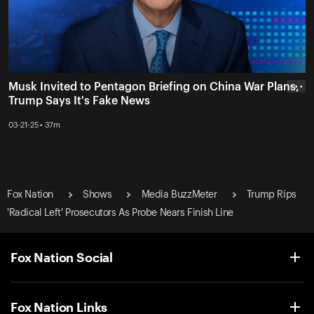
Musk Invited to Pentagon Briefing on China War Plans,
• • •
Trump Says It's Fake News
03-21-25 • 37m
Fox Nation
Shows
Media BuzzMeter
Trump Rips
'Radical Left' Prosecutors As Probe Nears Finish Line
Fox Nation Social
Fox Nation Links