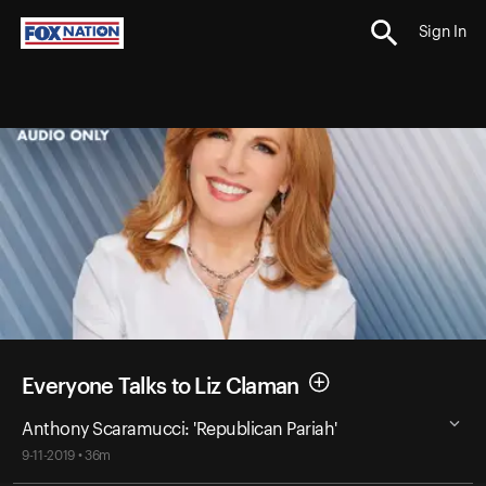
Sign In
Everyone Talks to Liz Claman
Anthony Scaramucci: 'Republican Pariah'
9-11-2019 • 36m