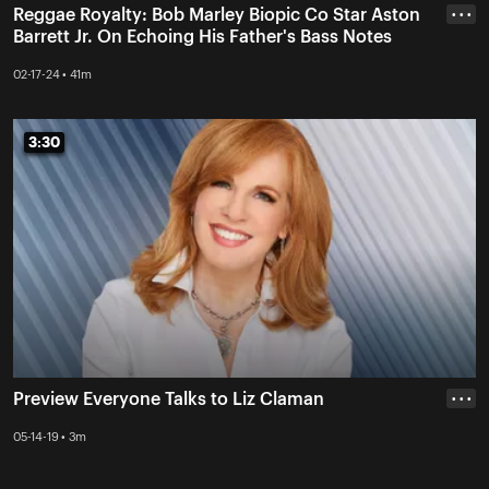
Reggae Royalty: Bob Marley Biopic Co Star Aston
• • •
Barrett Jr. On Echoing His Father's Bass Notes
02-17-24 • 41m
3:30
3:30
Preview Everyone Talks to Liz Claman
• • •
05-14-19 • 3m