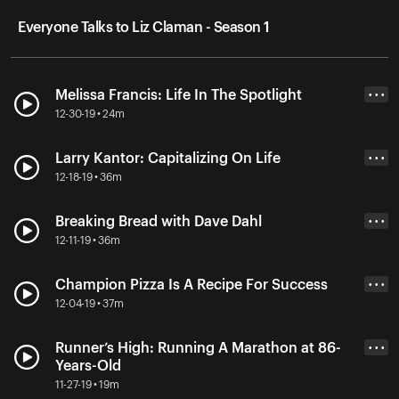
Everyone Talks to Liz Claman - Season 1
Melissa Francis: Life In The Spotlight
• • •
12-30-19 • 24m
Larry Kantor: Capitalizing On Life
• • •
12-18-19 • 36m
Breaking Bread with Dave Dahl
• • •
12-11-19 • 36m
Champion Pizza Is A Recipe For Success
• • •
12-04-19 • 37m
Runner’s High: Running A Marathon at 86-
• • •
Years-Old
11-27-19 • 19m