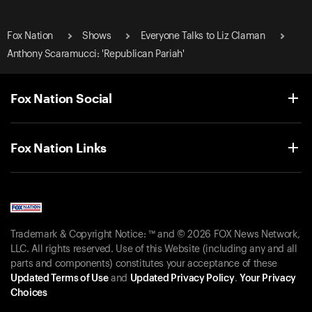
Fox Nation
Shows
Everyone Talks to Liz Claman
Anthony Scaramucci: 'Republican Pariah'
Fox Nation Social
Fox Nation Links
Trademark & Copyright Notice: ™ and © 2026 FOX News Network,
LLC. All rights reserved. Use of this Website (including any and all
parts and components) constitutes your acceptance of these
Updated Terms of Use
and
Updated Privacy Policy
.
Your Privacy
Choices