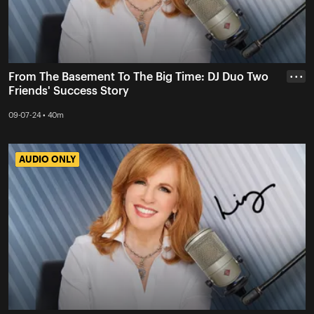
From The Basement To The Big Time: DJ Duo Two
• • •
Friends' Success Story
09-07-24 • 40m
AUDIO ONLY
AUDIO ONLY