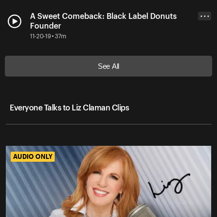
A Sweet Comeback: Black Label Donuts
• • •
Founder
11-20-19 • 37m
See All
Everyone Talks to Liz Claman Clips
AUDIO ONLY
AUDIO ONLY