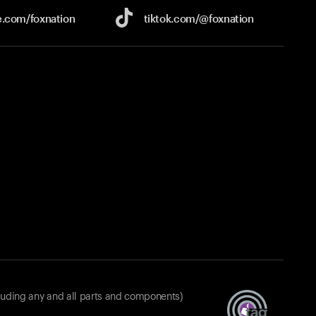
e.com/
foxnation
tiktok.com/
@foxnation
luding any and all parts and components)