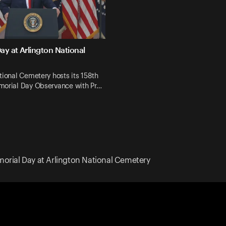
ay at Arlington National
tional Cemetery hosts its 158th
morial Day Observance with Pr…
orial Day at Arlington National Cemetery