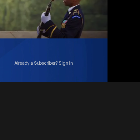
Already a Subscriber?
Sign In