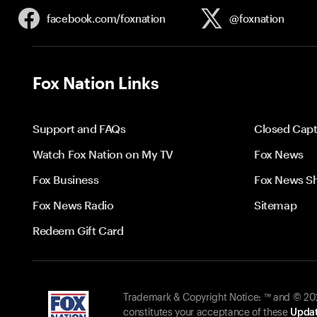
facebook.com/
foxnation
@foxnation
Fox Nation Links
Support and FAQs
Closed Capt
Watch Fox Nation on My TV
Fox News
Fox Business
Fox News S
Fox News Radio
Sitemap
Redeem Gift Card
Trademark & Copyright Notice: ™ and © 2026
constitutes your acceptance of these
Updat