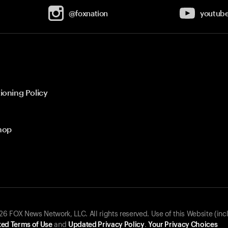
@foxnation
youtub
ioning Policy
hop
 FOX News Network, LLC. All rights reserved. Use of this Website (inc
ed Terms of Use
and
Updated Privacy Policy
.
Your Privacy Choices