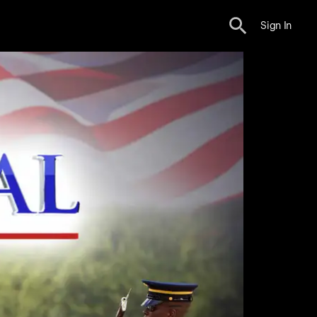
Sign In