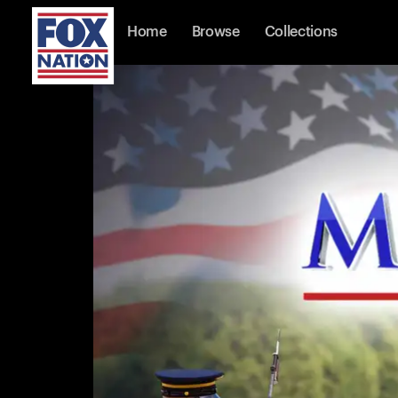
Home
Browse
Collections