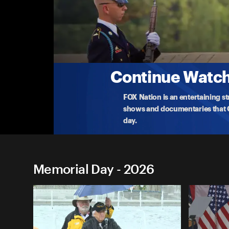
Memorial Day
Memorial Day at Arlington National Cemete
Arlington National Cemetery hosts its 158th Nat
layi
...
More
5-25-2026 • TV-G • 59m
Continue Watchi
FOX Nation is an entertaining s
shows and documentaries that Ce
day.
Memorial Day - 2026