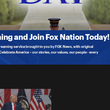
ry
ional Memorial Day Observance with President Trump
ng and Join Fox Nation Today!
treaming service brought to you by FOX News, with original
lebrate America – our stories, our values, our people - every