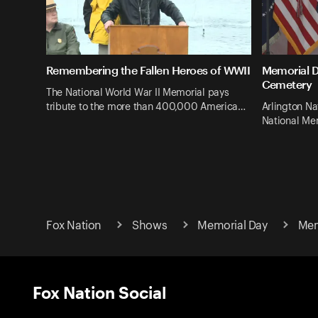
Remembering the Fallen Heroes of WWII
Memorial D
Cemetery
The National World War II Memorial pays
tribute to the more than 400,000 America…
Arlington Na
National Me
Fox Nation
Shows
Memorial Day
Mem
Fox Nation Social