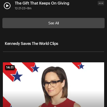
The Gift That Keeps On Giving
• • •
12-21-23 • 8m
See All
Kennedy Saves The World Clips
14:11
14:11