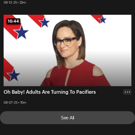
08-13-25 • 25m
10:44
10:44
Oh Baby! Adults Are Turning To Pacifiers
• • •
08-07-25 • 10m
See All