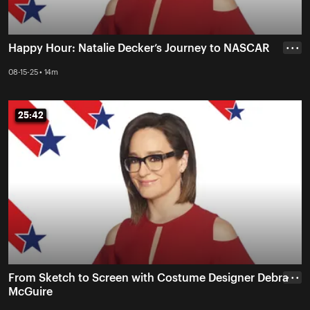
Happy Hour: Natalie Decker’s Journey to NASCAR
• • •
08-15-25 • 14m
25:42
25:42
From Sketch to Screen with Costume Designer Debra
• • •
McGuire