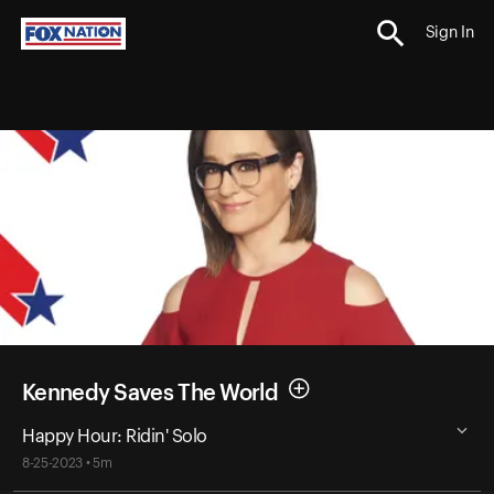
Sign In
Kennedy Saves The World
Happy Hour: Ridin' Solo
8-25-2023 • 5m