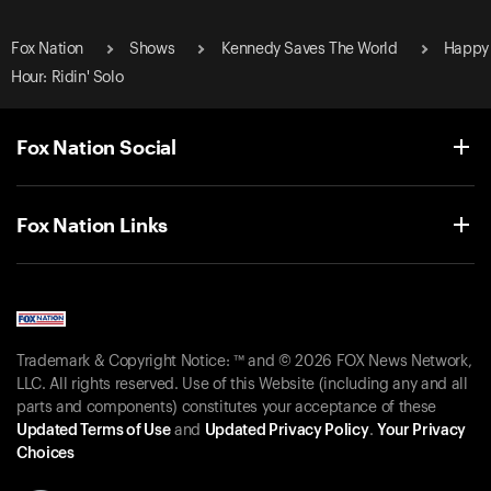
Fox Nation
Shows
Kennedy Saves The World
Happy
Hour: Ridin' Solo
Fox Nation Social
Fox Nation Links
Trademark & Copyright Notice: ™ and © 2026 FOX News Network,
LLC. All rights reserved. Use of this Website (including any and all
parts and components) constitutes your acceptance of these
Updated Terms of Use
and
Updated Privacy Policy
.
Your Privacy
Choices