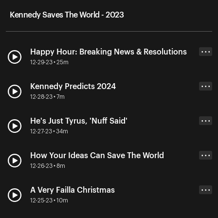
Kennedy Saves The World - 2023
Happy Hour: Breaking News & Resolutions
• • •
12-29-23 • 25m
Kennedy Predicts 2024
• • •
12-28-23 • 7m
He's Just Tyrus, 'Nuff Said'
• • •
12-27-23 • 34m
How Your Ideas Can Save The World
• • •
12-26-23 • 8m
A Very Failla Christmas
• • •
12-25-23 • 10m