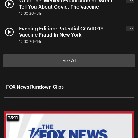
What The 'Medical Establishment' Won't
• • •
Tell You About Covid, The Vaccine
12-30-20 • 31m
Evening Edition: Potential COVID-19
• • •
Vaccine Fraud In New York
12-30-20 • 14m
See All
FOX News Rundown Clips
23:11
23:11