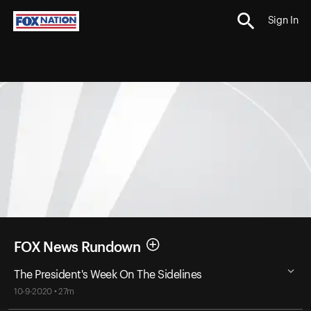
Sign In
FOX News Rundown
The President's Week On The Sidelines
10-9-2020 • 27m