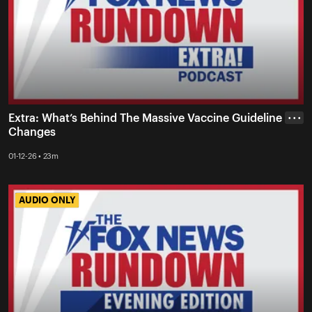
Extra: What’s Behind The Massive Vaccine Guideline
• • •
Changes
01-12-26 • 23m
AUDIO ONLY
AUDIO ONLY