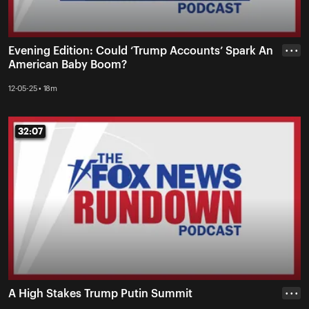
Evening Edition: Could ‘Trump Accounts’ Spark An
• • •
American Baby Boom?
12-05-25 • 18m
32:07
32:07
A High Stakes Trump Putin Summit
• • •