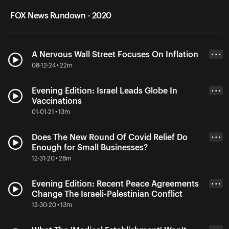
FOX News Rundown - 2020
A Nervous Wall Street Focuses On Inflation
• • •
08-12-24 • 22m
Evening Edition: Israel Leads Globe In
• • •
Vaccinations
01-01-21 • 13m
Does The New Round Of Covid Relief Do
• • •
Enough for Small Businesses?
12-31-20 • 28m
Evening Edition: Recent Peace Agreements
• • •
Change The Israeli-Palestinian Conflict
12-30-20 • 13m