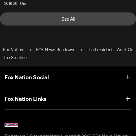
08-15-25 • 32m
See All
Fox Nation
FOX News Rundown
The President's Week On
The Sidelines
Fox Nation Social
Fox Nation Links