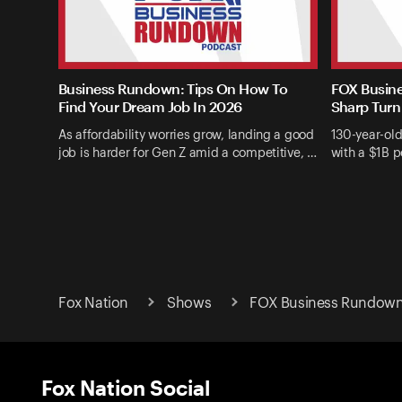
Business Rundown: Tips On How To
FOX Busine
Find Your Dream Job In 2026
Sharp Turn
As affordability worries grow, landing a good
130-year-ol
job is harder for Gen Z amid a competitive, …
with a $1B p
Fox Nation
Shows
FOX Business Rundow
Fox Nation Social