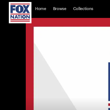
Home
Browse
Collections