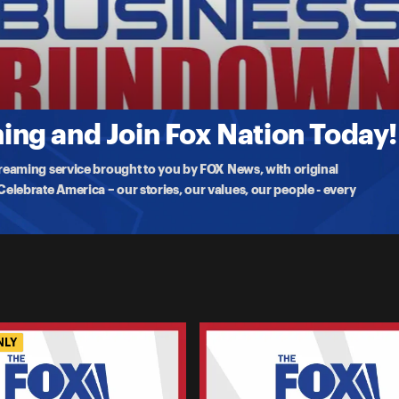
 Ignore The Shutdown?
a second week of government shutdown. Ryan Payne joins FOX
ng and Join Fox Nation Today!
treaming service brought to you by FOX News, with original
lebrate America – our stories, our values, our people - every
NLY