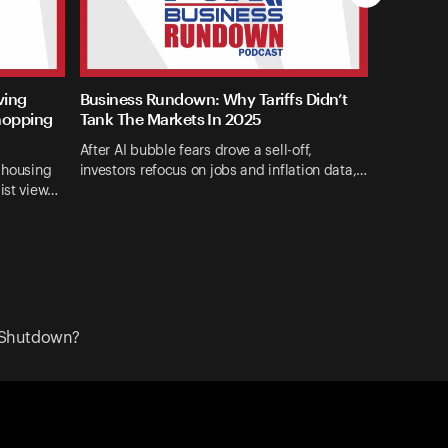
ving
Business Rundown: Why Tariffs Didn’t
hopping
Tank The Markets In 2025
After AI bubble fears drove a sell-off,
d housing
investors refocus on jobs and inflation data,…
list view…
 Shutdown?