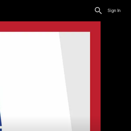
Sign In