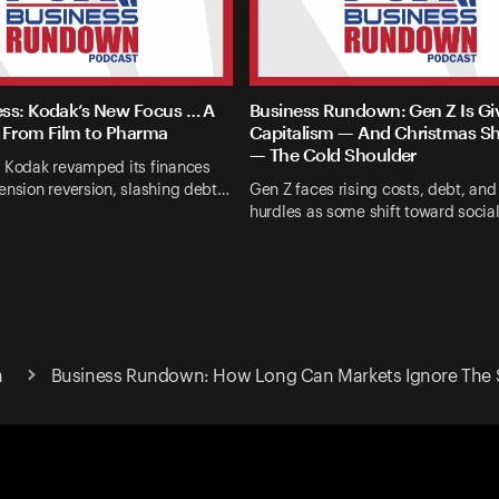
ss: Kodak’s New Focus … A
Business Rundown: Gen Z Is Gi
 From Film to Pharma
Capitalism — And Christmas S
— The Cold Shoulder
d Kodak revamped its finances
ension reversion, slashing debt…
Gen Z faces rising costs, debt, an
hurdles as some shift toward socia
n
Business Rundown: How Long Can Markets Ignore The