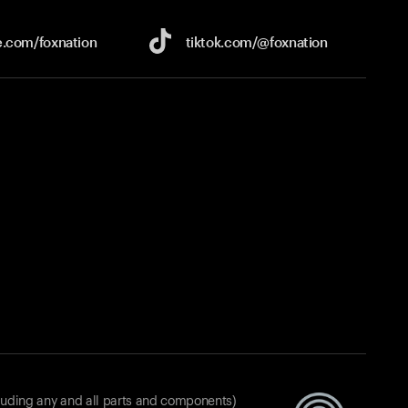
e.com/
foxnation
tiktok.com/
@foxnation
luding any and all parts and components)