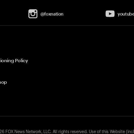
@foxnation
youtub
ioning Policy
hop
 FOX News Network, LLC. All rights reserved. Use of this Website (inc