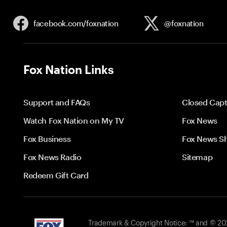
facebook.com/
foxnation
@foxnation
Fox Nation Links
Support and FAQs
Closed Capt
Watch Fox Nation on My TV
Fox News
Fox Business
Fox News S
Fox News Radio
Sitemap
Redeem Gift Card
Trademark & Copyright Notice: ™ and © 2026