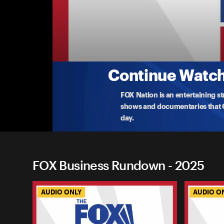
FOX Business Rundown
Business Rundown: How Long Can Markets
As Wall Street thrives, Washington stalls amid 
Business’s
...
More
10-6-2025 • 12m
Continue Watchi
FOX Nation is an entertaining s
shows and documentaries that Ce
day.
FOX Business Rundown - 2025
AUDIO ONLY
AUDIO O