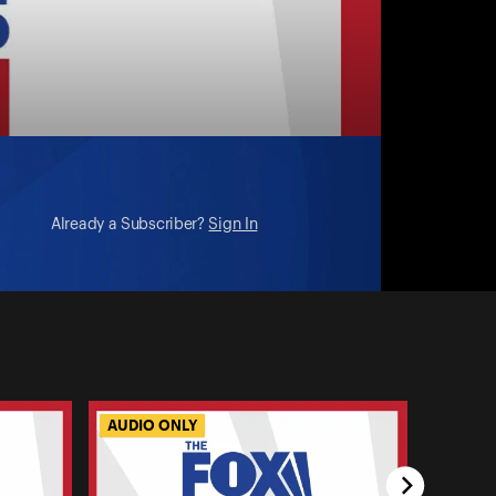
Already a Subscriber?
Sign In
AUDIO ONLY