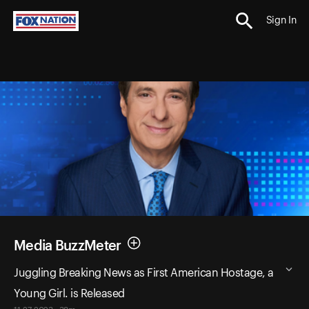
Sign In
Media BuzzMeter
Juggling Breaking News as First American Hostage, a
Young Girl. is Released