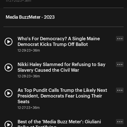
11-27-2023 • 38m
Media BuzzMeter - 2023
Who's For Democracy? A Single Maine
• • •
Democrat Kicks Trump Off Ballot
12-29-23 • 36m
Nikki Haley Slammed for Refusing to Say
• • •
Slavery Caused the Civil War
12-28-23 • 36m
As Top Pundit Calls Trump the Likely Next
• • •
President, Democrats Fear Losing Their
Seats
12-27-23 • 36m
Best of the 'Media Buzz Meter': Giuliani
• • •