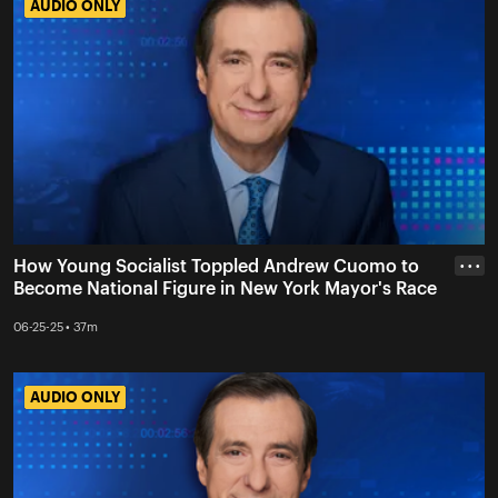
AUDIO ONLY
AUDIO ONLY
How Young Socialist Toppled Andrew Cuomo to
• • •
Become National Figure in New York Mayor's Race
06-25-25 • 37m
AUDIO ONLY
AUDIO ONLY