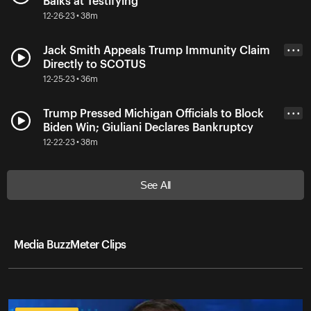
Balks at Testifying
12-26-23 • 38m
Jack Smith Appeals Trump Immunity Claim
• • •
Directly to SCOTUS
12-25-23 • 36m
Trump Pressed Michigan Officials to Block
• • •
Biden Win; Giuliani Declares Bankruptcy
12-22-23 • 38m
See All
Media BuzzMeter Clips