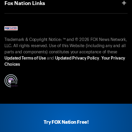
Fox Nation Links
Trademark & Copyright Notice: ™ and © 2026 FOX News Network,
LLC. All rights reserved. Use of this Website (including any and all
parts and components) constitutes your acceptance of these
Updated Terms of Use
and
Updated Privacy Policy
.
Your Privacy
Choices
Try FOX Nation Free!