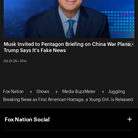
Musk Invited to Pentagon Briefing on China War Plans,
• • •
Trump Says It's Fake News
03-21-25 • 37m
Fox Nation
Shows
Media BuzzMeter
Juggling
Breaking News as First American Hostage, a Young Girl. is Released
Fox Nation Social