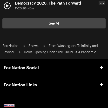
Democracy 2020: The Path Forward
• • •
11-20-20 • 48m
See All
Fox Nation
Shows
From Washington: To Infinity and
Beyond
Doors Opening Under The Cloud Of A Pandemic
Fox Nation Social
Fox Nation Links