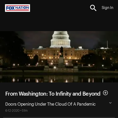
Sign In
From Washington: To Infinity and Beyond
Doors Opening Under The Cloud Of A Pandemic
6-12-2020 • 51m