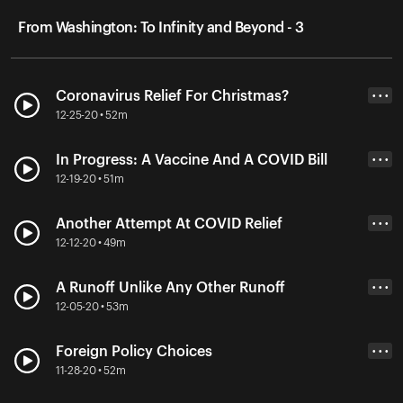
From Washington: To Infinity and Beyond - 3
Coronavirus Relief For Christmas?
• • •
12-25-20 • 52m
In Progress: A Vaccine And A COVID Bill
• • •
12-19-20 • 51m
Another Attempt At COVID Relief
• • •
12-12-20 • 49m
A Runoff Unlike Any Other Runoff
• • •
12-05-20 • 53m
Foreign Policy Choices
• • •
11-28-20 • 52m