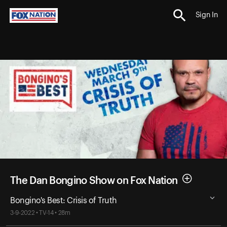
Sign In
The Dan Bongino Show on Fox Nation
Bongino's Best: Crisis of Truth
3-9-2022 • TV-14 • 28m