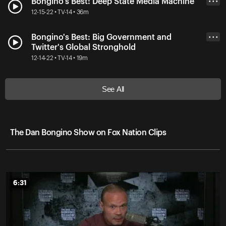
Bongino's Best: Deep State Media Machine
• • •
12-15-22 • TV-14 • 36m
Bongino's Best: Big Government and
• • •
Twitter's Global Stronghold
12-14-22 • TV-14 • 19m
See All
The Dan Bongino Show on Fox Nation Clips
6:31
6:31