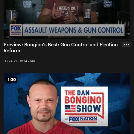
Preview: Bongino's Best: Gun Control and Election
• • •
Reform
06-24-21 • TV-14 • 6m
1:30
1:30