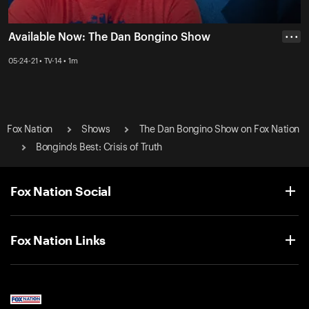
Available Now: The Dan Bongino Show
• • •
05-24-21 • TV-14 • 1m
Fox Nation
Shows
The Dan Bongino Show on Fox Nation
Bongino's Best: Crisis of Truth
Fox Nation Social
Fox Nation Links