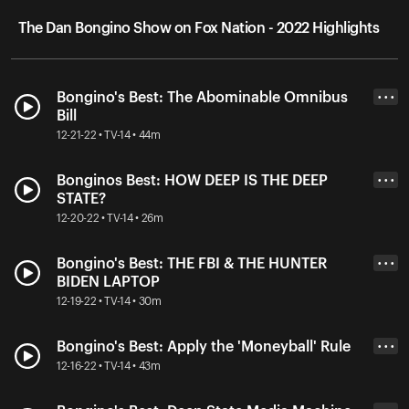
The Dan Bongino Show on Fox Nation - 2022 Highlights
Bongino's Best: The Abominable Omnibus
• • •
Bill
12-21-22 • TV-14 • 44m
Bonginos Best: HOW DEEP IS THE DEEP
• • •
STATE?
12-20-22 • TV-14 • 26m
Bongino's Best: THE FBI & THE HUNTER
• • •
BIDEN LAPTOP
12-19-22 • TV-14 • 30m
Bongino's Best: Apply the 'Moneyball' Rule
• • •
12-16-22 • TV-14 • 43m